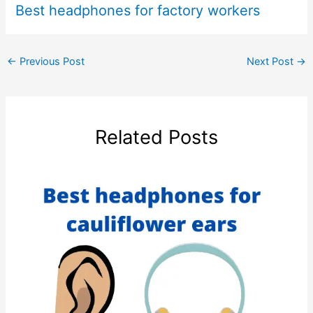
Best headphones for factory workers
←
Previous Post
Next Post
→
Related Posts