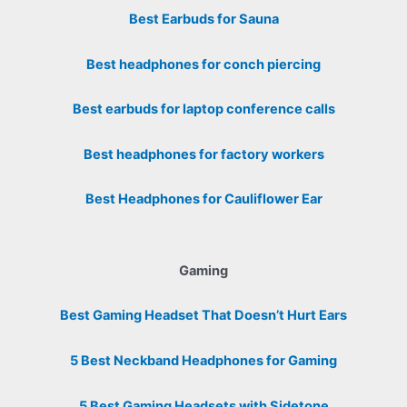
Best Earbuds for Sauna
Best headphones for conch piercing
Best earbuds for laptop conference calls
Best headphones for factory workers
Best Headphones for Cauliflower Ear
Gaming
Best Gaming Headset That Doesn’t Hurt Ears
5 Best Neckband Headphones for Gaming
5 Best Gaming Headsets with Sidetone