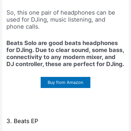
So, this one pair of headphones can be
used for DJing, music listening, and
phone calls.
Beats Solo are good beats headphones
for DJing. Due to clear sound, some bass,
connectivity to any modern mixer, and
DJ controller, these are perfect for DJing.
Buy from Amazon
3. Beats EP