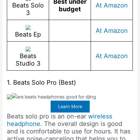
Best under
Beats Solo
At Amazon
budget
3
At Amazon
Beats Ep
Beats
At Amazon
Studio 3
1. Beats Solo Pro (Best)
Learn More
Beats solo pro is an on-ear
wireless
headphone
. The overall design is good
and is comfortable to use for hours. It has
active noise-canceling that helps you to