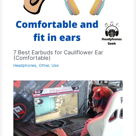
7 Best Earbuds for Cauliflower Ear
(Comfortable)
Headphones
,
Other
,
Use