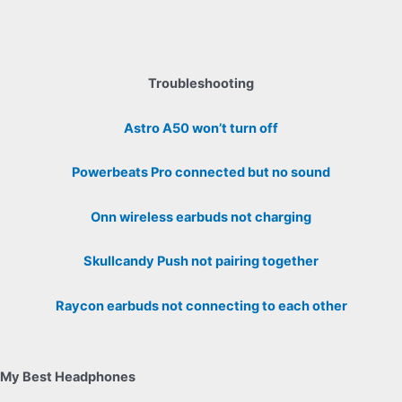
Troubleshooting
Astro A50 won’t turn off
Powerbeats Pro connected but no sound
Onn wireless earbuds not charging
Skullcandy Push not pairing together
Raycon earbuds not connecting to each other
My Best Headphones