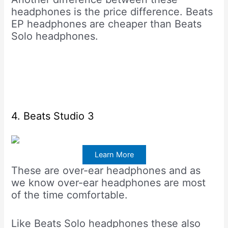
headphones is the price difference. Beats
EP headphones are cheaper than Beats
Solo headphones.
4. Beats Studio 3
Learn More
These are over-ear headphones and as
we know over-ear headphones are most
of the time comfortable.
Like Beats Solo headphones these also