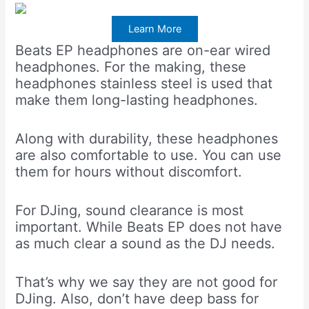
Learn More
Beats EP headphones are on-ear wired
headphones. For the making, these
headphones stainless steel is used that
make them long-lasting headphones.
Along with durability, these headphones
are also comfortable to use. You can use
them for hours without discomfort.
For DJing, sound clearance is most
important. While Beats EP does not have
as much clear a sound as the DJ needs.
That’s why we say they are not good for
DJing. Also, don’t have deep bass for