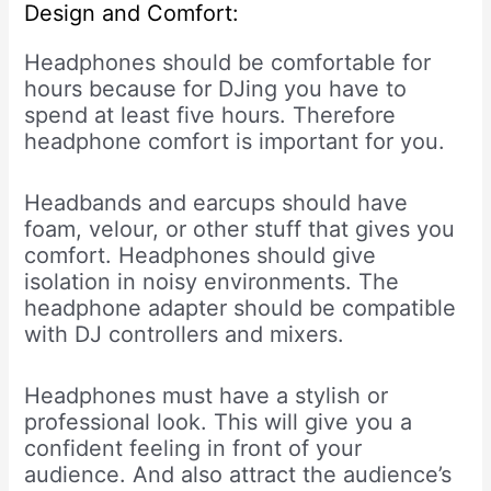
Design and Comfort:
Headphones should be comfortable for
hours because for DJing you have to
spend at least five hours. Therefore
headphone comfort is important for you.
Headbands and earcups should have
foam, velour, or other stuff that gives you
comfort. Headphones should give
isolation in noisy environments. The
headphone adapter should be compatible
with DJ controllers and mixers.
Headphones must have a stylish or
professional look. This will give you a
confident feeling in front of your
audience. And also attract the audience’s