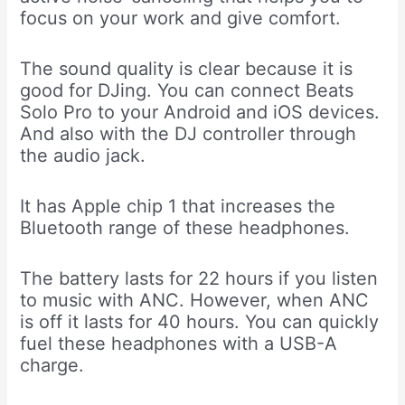
focus on your work and give comfort.
The sound quality is clear because it is
good for DJing. You can connect Beats
Solo Pro to your Android and iOS devices.
And also with the DJ controller through
the audio jack.
It has Apple chip 1 that increases the
Bluetooth range of these headphones.
The battery lasts for 22 hours if you listen
to music with ANC. However, when ANC
is off it lasts for 40 hours. You can quickly
fuel these headphones with a USB-A
charge.