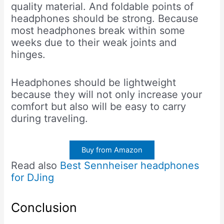
quality material. And foldable points of
headphones should be strong. Because
most headphones break within some
weeks due to their weak joints and
hinges.
Headphones should be lightweight
because they will not only increase your
comfort but also will be easy to carry
during traveling.
Buy from Amazon
Read also
Best Sennheiser headphones
for DJing
Conclusion