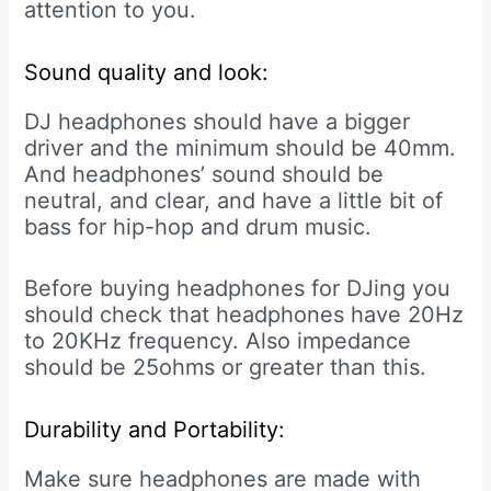
attention to you.
Sound quality and look:
DJ headphones should have a bigger
driver and the minimum should be 40mm.
And headphones’ sound should be
neutral, and clear, and have a little bit of
bass for hip-hop and drum music.
Before buying headphones for DJing you
should check that headphones have 20Hz
to 20KHz frequency. Also impedance
should be 25ohms or greater than this.
Durability and Portability:
Make sure headphones are made with