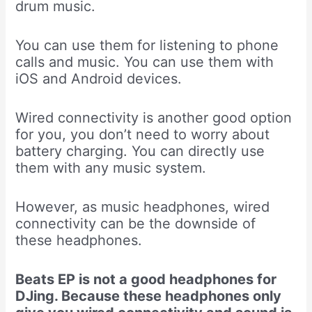
drum music.
You can use them for listening to phone
calls and music. You can use them with
iOS and Android devices.
Wired connectivity is another good option
for you, you don’t need to worry about
battery charging. You can directly use
them with any music system.
However, as music headphones, wired
connectivity can be the downside of
these headphones.
Beats EP is not a good headphones for
DJing. Because these headphones only