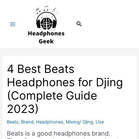
Skip
Post
Main
to
navigation
Menu
content
Search
4 Best Beats
Headphones for Djing
(Complete Guide
2023)
Beats
,
Brand
,
Headphones
,
Mixing/ Djing
,
Use
Beats is a good headphones brand.