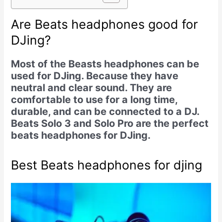
Are Beats headphones good for
DJing?
Most of the Beasts headphones can be
used for DJing. Because they have
neutral and clear sound. They are
comfortable to use for a long time,
durable, and can be connected to a DJ.
Beats Solo 3 and Solo Pro are the perfect
beats headphones for DJing.
Best Beats headphones for djing