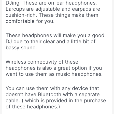
DJing. These are on-ear headphones.
Earcups are adjustable and earpads are
cushion-rich. These things make them
comfortable for you.
These headphones will make you a good
DJ due to their clear and a little bit of
bassy sound.
Wireless connectivity of these
headphones is also a great option if you
want to use them as music headphones.
You can use them with any device that
doesn’t have Bluetooth with a separate
cable. ( which is provided in the purchase
of these headphones.)