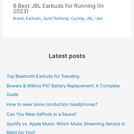
6 Best JBL Earbuds for Running (In
2023)
Brand
,
Earbuds
,
Gym/ Running/ Cycling
,
JBL
,
Use
Latest posts
Top Bluetooth Earbuds for Traveling
Bowers & Wilkins PX7 Battery Replacement: A Complete
Guide
How to wear bone conduction headphones?
Can You Wear AirPods in a Sauna?
Spotify vs. Apple Music: Which Music Streaming Service Is
Right for You?