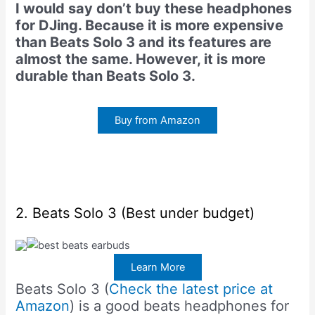
I would say don’t buy these headphones
for DJing. Because it is more expensive
than Beats Solo 3 and its features are
almost the same. However, it is more
durable than Beats Solo 3.
Buy from Amazon
2. Beats Solo 3 (Best under budget)
Learn More
Beats Solo 3 (
Check the latest price at
Amazon
) is a good beats headphones for