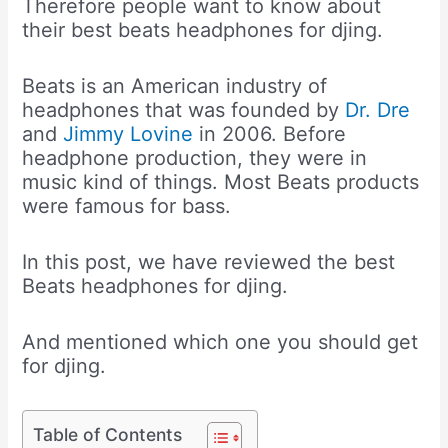
Therefore people want to know about
their best beats headphones for djing.
Beats is an American industry of
headphones that was founded by
Dr. Dre
and
Jimmy Lovine
in 2006. Before
headphone production, they were in
music kind of things. Most Beats products
were famous for bass.
In this post, we have reviewed the best
Beats headphones for djing.
And mentioned which one you should get
for djing.
Table of Contents