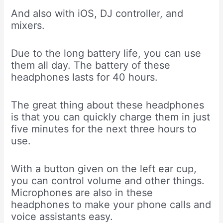
And also with iOS, DJ controller, and
mixers.
Due to the long battery life, you can use
them all day. The battery of these
headphones lasts for 40 hours.
The great thing about these headphones
is that you can quickly charge them in just
five minutes for the next three hours to
use.
With a button given on the left ear cup,
you can control volume and other things.
Microphones are also in these
headphones to make your phone calls and
voice assistants easy.