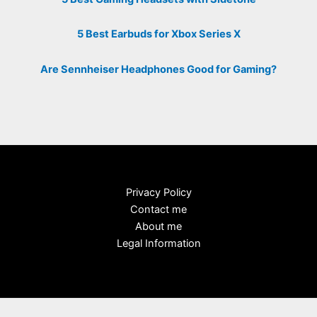
5 Best Earbuds for Xbox Series X
Are Sennheiser Headphones Good for Gaming?
Privacy Policy
Contact me
About me
Legal Information