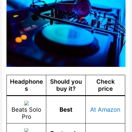
Headphone
Should you
Check
s
buy it?
price
Beats Solo
Best
At Amazon
Pro