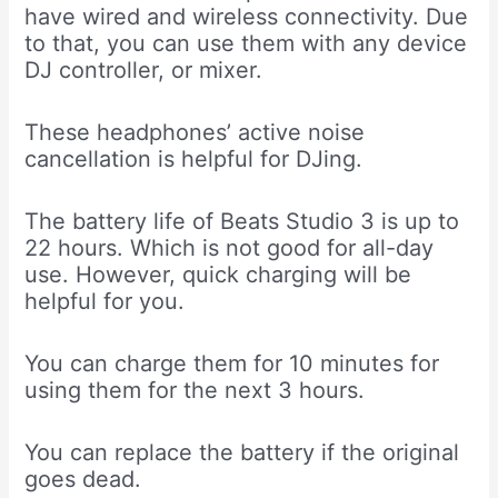
have wired and wireless connectivity. Due
to that, you can use them with any device
DJ controller, or mixer.
These headphones’ active noise
cancellation is helpful for DJing.
The battery life of Beats Studio 3 is up to
22 hours. Which is not good for all-day
use. However, quick charging will be
helpful for you.
You can charge them for 10 minutes for
using them for the next 3 hours.
You can replace the battery if the original
goes dead.