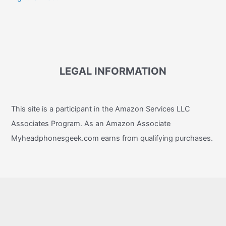
LEGAL INFORMATION
This site is a participant in the Amazon Services LLC
Associates Program. As an Amazon Associate
Myheadphonesgeek.com earns from qualifying purchases.