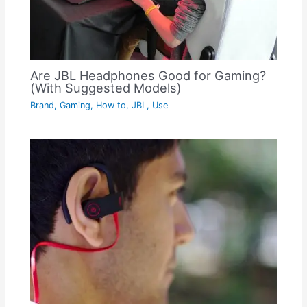
Are JBL Headphones Good for Gaming?
(With Suggested Models)
Brand
,
Gaming
,
How to
,
JBL
,
Use