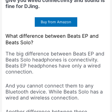
give you wired connectivity and sound is
fine for DJing.
Buy from Amazon
What difference between Beats EP and
Beats Solo?
The big difference between Beats EP and
Beats Solo headphones is connectivity.
Beats EP headphones have only a wired
connection.
And you cannot connect them to any
Bluetooth device. While Beats Solo has a
wired and wireless connection.
Another difference between these