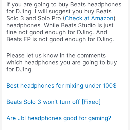
If you are going to buy Beats headphones
for DJing. I will suggest you buy Beats
Solo 3 and Solo Pro (
Check at Amazon
)
headphones. While Beats Studio is just
fine not good enough for DJing. And
Beats EP is not good enough for DJing.
Please let us know in the comments
which headphones you are going to buy
for DJing.
Best headphones for mixing under 100$
Beats Solo 3 won’t turn off [Fixed]
Are Jbl headphones good for gaming?