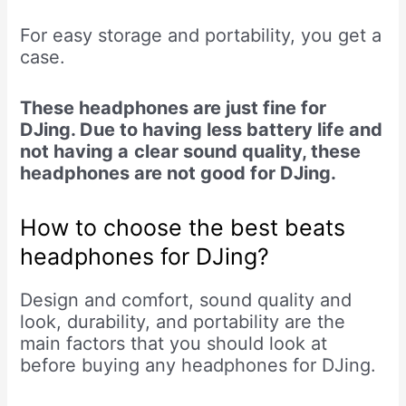
For easy storage and portability, you get a
case.
These headphones are just fine for
DJing. Due to having less battery life and
not having a
clear sound quality, these
headphones are not good for DJing.
How to choose the best beats
headphones for DJing?
Design and comfort, sound quality and
look, durability, and portability are the
main factors that you should look at
before buying any headphones for DJing.