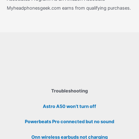
Myheadphonesgeek.com earns from qualifying purchases.
Troubleshooting
Astro A50 won’t turn off
Powerbeats Pro connected but no sound
Onn wireless earbuds not charging