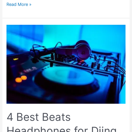
Read More »
4
Best
Beats
Headphones
for
Djing
(Complete
Guide
2023)
4 Best Beats
Headphones for Djing