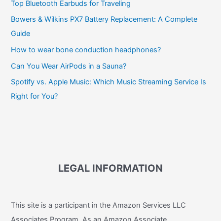
Top Bluetooth Earbuds for Traveling
Bowers & Wilkins PX7 Battery Replacement: A Complete
Guide
How to wear bone conduction headphones?
Can You Wear AirPods in a Sauna?
Spotify vs. Apple Music: Which Music Streaming Service Is
Right for You?
LEGAL INFORMATION
This site is a participant in the Amazon Services LLC
Associates Program. As an Amazon Associate