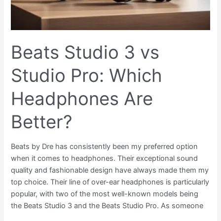
Better?
Beats Studio 3 vs
Studio Pro: Which
Headphones Are
Better?
Beats by Dre has consistently been my preferred option
when it comes to headphones. Their exceptional sound
quality and fashionable design have always made them my
top choice. Their line of over-ear headphones is particularly
popular, with two of the most well-known models being
the Beats Studio 3 and the Beats Studio Pro. As someone