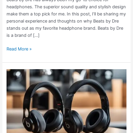
headphones. The superior sound quality and stylish design
make them a top pick for me. In this post, I’ll be sharing my
personal experience and thoughts on why Beats by Dre
stands out as my favorite headphone brand. Beats by Dre
is a brand of […]
Read More »
Beats
Studio
3
vs
Studio
Pro:
Which
Headphones
Are