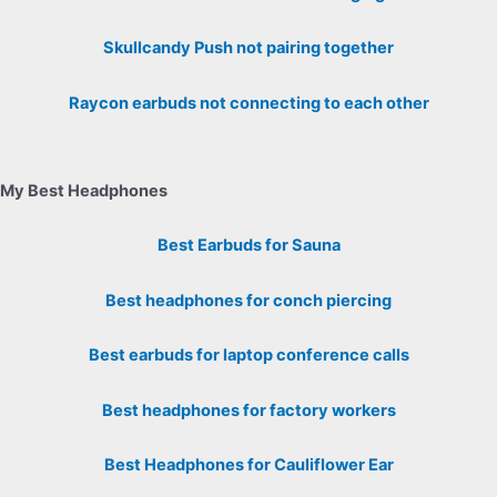
Skullcandy Push not pairing together
Raycon earbuds not connecting to each other
My Best Headphones
Best Earbuds for Sauna
Best headphones for conch piercing
Best earbuds for laptop conference calls
Best headphones for factory workers
Best Headphones for Cauliflower Ear