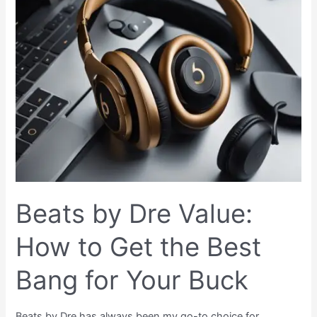
by
Dre
Value:
How
to
Get
the
Best
Bang
for
Your
Buck
Beats by Dre Value:
How to Get the Best
Bang for Your Buck
Beats by Dre has always been my go-to choice for