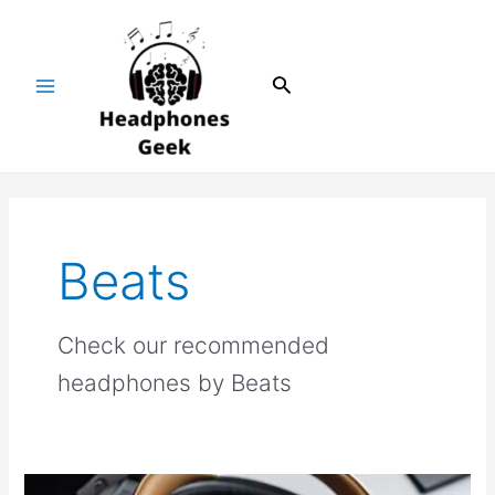
Skip
Main
to
Menu
content
Search
Beats
Check our recommended
headphones by Beats
Beats