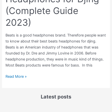
(Complete Guide
2023)
Beats is a good headphones brand. Therefore people want
to know about their best beats headphones for djing.
Beats is an American industry of headphones that was
founded by Dr. Dre and Jimmy Lovine in 2006. Before
headphone production, they were in music kind of things.
Most Beats products were famous for bass. In this
Read More »
Latest posts