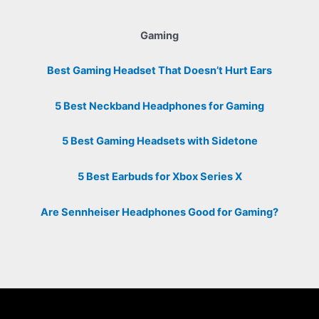
Gaming
Best Gaming Headset That Doesn’t Hurt Ears
5 Best Neckband Headphones for Gaming
5 Best Gaming Headsets with Sidetone
5 Best Earbuds for Xbox Series X
Are Sennheiser Headphones Good for Gaming?