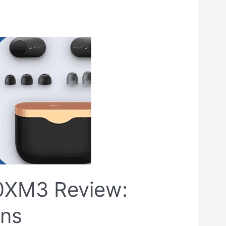
0XM3 Review:
ons