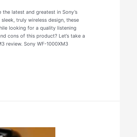
he latest and greatest in Sony’s
sleek, truly wireless design, these
le looking for a quality listening
nd cons of this product? Let’s take a
XM3 review. Sony WF-1000XM3