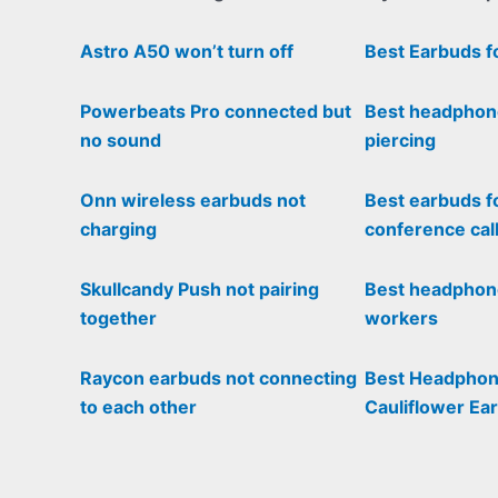
Astro A50 won’t turn off
Best Earbuds f
Powerbeats Pro connected but
Best headphon
no sound
piercing
Onn wireless earbuds not
Best earbuds f
charging
conference cal
Skullcandy Push not pairing
Best headphone
together
workers
Raycon earbuds not connecting
Best Headphon
to each other
Cauliflower Ear