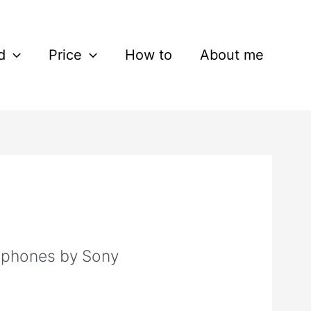
d
Price
How to
About me
phones by Sony