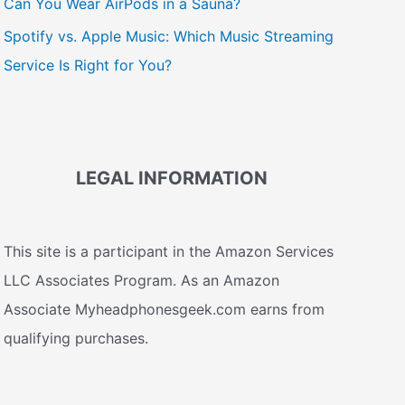
Can You Wear AirPods in a Sauna?
Spotify vs. Apple Music: Which Music Streaming
Service Is Right for You?
LEGAL INFORMATION
This site is a participant in the Amazon Services
LLC Associates Program. As an Amazon
Associate Myheadphonesgeek.com earns from
qualifying purchases.