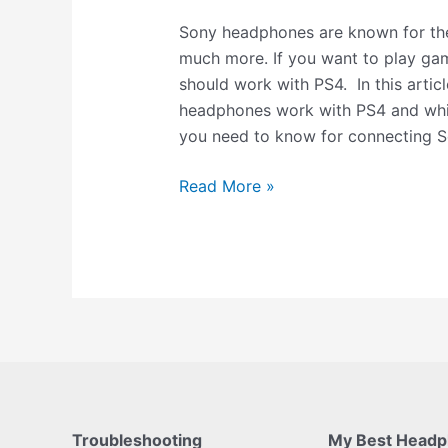
Sony headphones are known for thei
much more. If you want to play ga
should work with PS4. In this articl
headphones work with PS4 and whic
you need to know for connecting 
Read More »
Troubleshooting
My Best Head