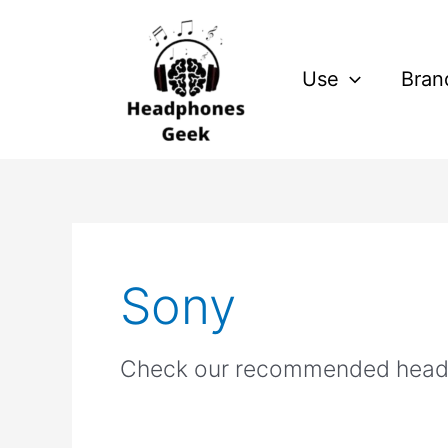
Skip
to
content
Use
Bran
Sony
Check our recommended head