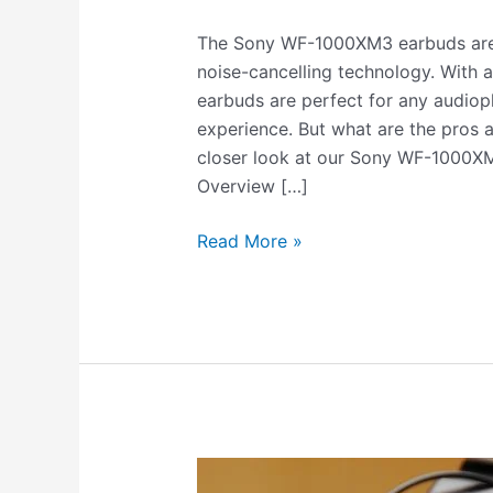
The Sony WF-1000XM3 earbuds are t
noise-cancelling technology. With a 
earbuds are perfect for any audiophi
experience. But what are the pros a
closer look at our Sony WF-1000
Overview […]
Read More »
Do