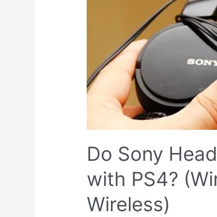
Sony
Headphones
Work
with
PS4?
(Wired
or
Wireless)
Do Sony Hea
with PS4? (Wi
Wireless)