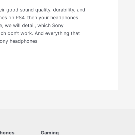
r good sound quality, durability, and
mes on PS4, then your headphones
e, we will detail, which Sony
h don’t work. And everything that
Sony headphones
phones
Gaming