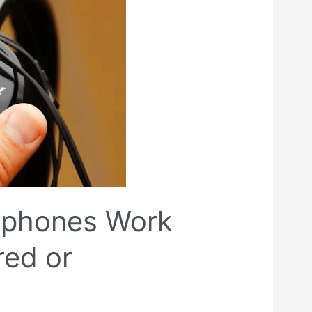
dphones Work
red or