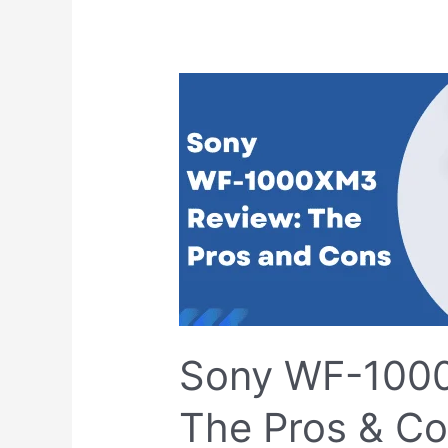
Sony
WF-
1000XM3
Review:
The
Pros
&
Cons
Sony WF-100
The Pros & C