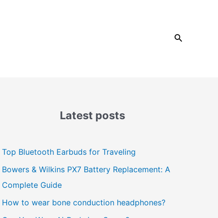
Search
Latest posts
Top Bluetooth Earbuds for Traveling
Bowers & Wilkins PX7 Battery Replacement: A
Complete Guide
How to wear bone conduction headphones?