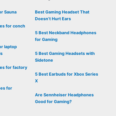
or Sauna
Best Gaming Headset That
Doesn’t Hurt Ears
es for conch
5 Best Neckband Headphones
for Gaming
or laptop
ls
5 Best Gaming Headsets with
Sidetone
s for factory
5 Best Earbuds for Xbox Series
X
es for
Are Sennheiser Headphones
Good for Gaming?