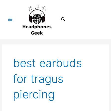
Skip
Main
to
Menu
content
Search
best earbuds
for tragus
piercing