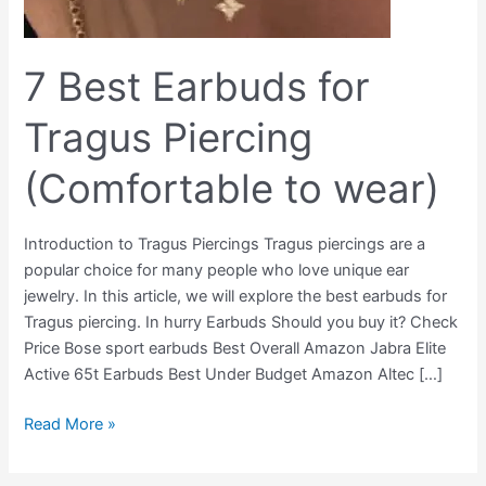
7 Best Earbuds for
Tragus Piercing
(Comfortable to wear)
Introduction to Tragus Piercings Tragus piercings are a
popular choice for many people who love unique ear
jewelry. In this article, we will explore the best earbuds for
Tragus piercing. In hurry Earbuds Should you buy it? Check
Price Bose sport earbuds Best Overall Amazon Jabra Elite
Active 65t Earbuds Best Under Budget Amazon Altec […]
Read More »