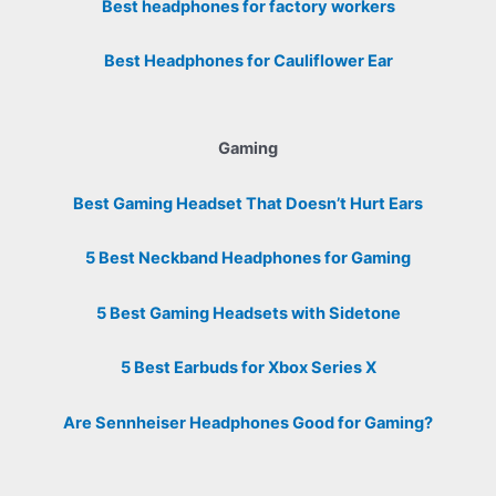
Best headphones for factory workers
Best Headphones for Cauliflower Ear
Gaming
Best Gaming Headset That Doesn’t Hurt Ears
5 Best Neckband Headphones for Gaming
5 Best Gaming Headsets with Sidetone
5 Best Earbuds for Xbox Series X
Are Sennheiser Headphones Good for Gaming?