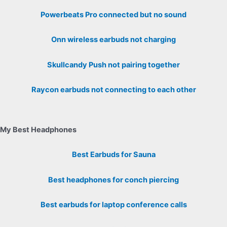
Powerbeats Pro connected but no sound
Onn wireless earbuds not charging
Skullcandy Push not pairing together
Raycon earbuds not connecting to each other
My Best Headphones
Best Earbuds for Sauna
Best headphones for conch piercing
Best earbuds for laptop conference calls