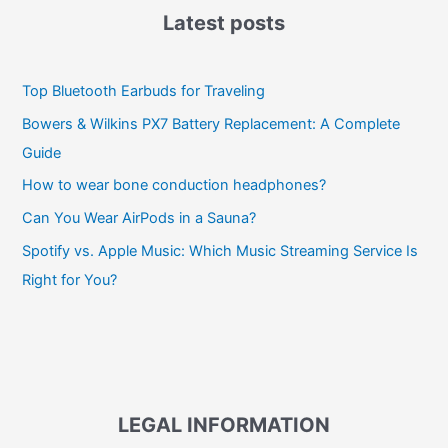
Latest posts
Top Bluetooth Earbuds for Traveling
Bowers & Wilkins PX7 Battery Replacement: A Complete
Guide
How to wear bone conduction headphones?
Can You Wear AirPods in a Sauna?
Spotify vs. Apple Music: Which Music Streaming Service Is
Right for You?
LEGAL INFORMATION