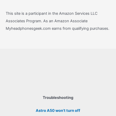
This site is a participant in the Amazon Services LLC
Associates Program. As an Amazon Associate
Myheadphonesgeek.com earns from qualifying purchases.
Troubleshooting
Astro A50 won’t turn off