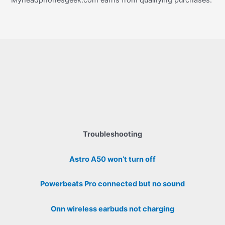
Myheadphonesgeek.com earns from qualifying purchases.
Troubleshooting
Astro A50 won’t turn off
Powerbeats Pro connected but no sound
Onn wireless earbuds not charging