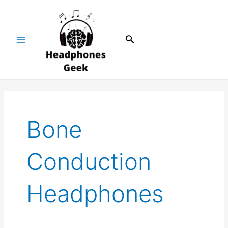
Skip
Main
to
Menu
content
Search
Bone
Conduction
Headphones