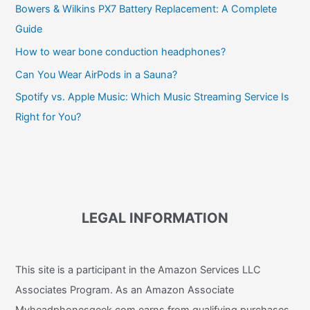
Bowers & Wilkins PX7 Battery Replacement: A Complete
Guide
How to wear bone conduction headphones?
Can You Wear AirPods in a Sauna?
Spotify vs. Apple Music: Which Music Streaming Service Is
Right for You?
LEGAL INFORMATION
This site is a participant in the Amazon Services LLC
Associates Program. As an Amazon Associate