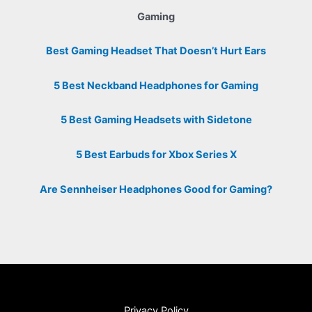
Gaming
Best Gaming Headset That Doesn’t Hurt Ears
5 Best Neckband Headphones for Gaming
5 Best Gaming Headsets with Sidetone
5 Best Earbuds for Xbox Series X
Are Sennheiser Headphones Good for Gaming?
Privacy Policy