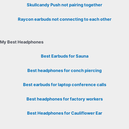
Skullcandy Push not pairing together
Raycon earbuds not connecting to each other
My Best Headphones
Best Earbuds for Sauna
Best headphones for conch piercing
Best earbuds for laptop conference calls
Best headphones for factory workers
Best Headphones for Cauliflower Ear