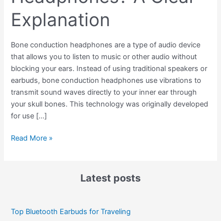
Explanation
Bone conduction headphones are a type of audio device
that allows you to listen to music or other audio without
blocking your ears. Instead of using traditional speakers or
earbuds, bone conduction headphones use vibrations to
transmit sound waves directly to your inner ear through
your skull bones. This technology was originally developed
for use […]
Read More »
Latest posts
Top Bluetooth Earbuds for Traveling