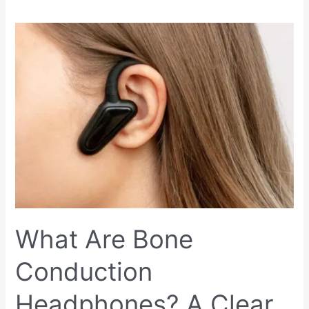
What
Are
Bone
Conduction
Headphones?
A
Clear
Explanation
What Are Bone
Conduction
Headphones? A Clear