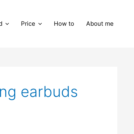
d
Price
How to
About me
ing earbuds