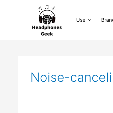
Skip
to
content
Use
Bran
Noise-cancel