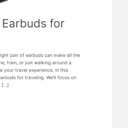
 Earbuds for
ight pair of earbuds can make all the
e, train, or just walking around a
your travel experience. In this
earbuds for traveling. We’ll focus on
, […]