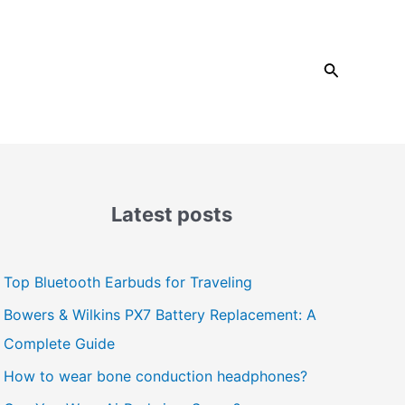
Search
Latest posts
Top Bluetooth Earbuds for Traveling
Bowers & Wilkins PX7 Battery Replacement: A
Complete Guide
How to wear bone conduction headphones?