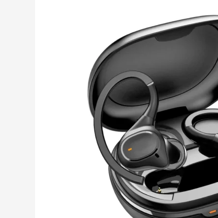
Top
Bluetooth
Earbuds
for
Traveling