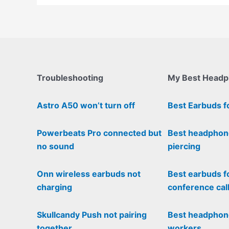
Troubleshooting
My Best Head
Astro A50 won’t turn off
Best Earbuds f
Powerbeats Pro connected but
Best headphon
no sound
piercing
Onn wireless earbuds not
Best earbuds f
charging
conference cal
Skullcandy Push not pairing
Best headphone
together
workers