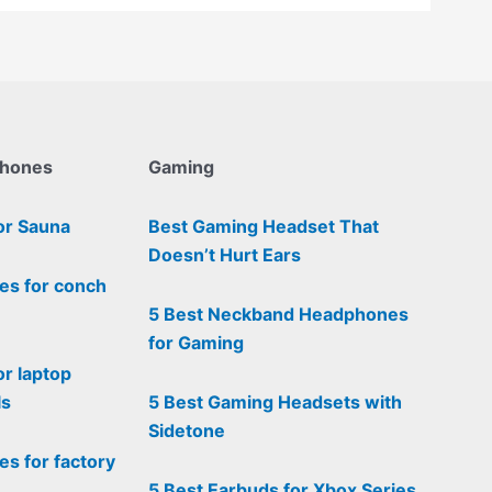
phones
Gaming
or Sauna
Best Gaming Headset That
Doesn’t Hurt Ears
es for conch
5 Best Neckband Headphones
for Gaming
or laptop
ls
5 Best Gaming Headsets with
Sidetone
s for factory
5 Best Earbuds for Xbox Series