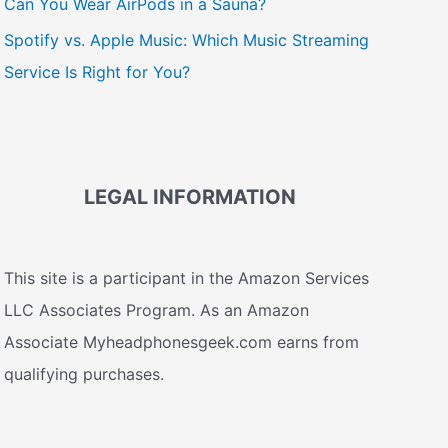
Can You Wear AirPods in a Sauna?
Spotify vs. Apple Music: Which Music Streaming
Service Is Right for You?
LEGAL INFORMATION
This site is a participant in the Amazon Services
LLC Associates Program. As an Amazon
Associate Myheadphonesgeek.com earns from
qualifying purchases.