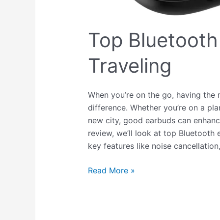
Top Bluetooth
Traveling
When you’re on the go, having the r
difference. Whether you’re on a plan
new city, good earbuds can enhance 
review, we’ll look at top Bluetooth 
key features like noise cancellation
Read More »