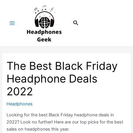
Skip
Post
Main
to
navigation
Menu
content
Search
The Best Black Friday
Headphone Deals
2022
Headphones
Looking for the best Black Friday headphone deals in
2022? Look no further! Here are our top picks for the best
sales on headphones this year.