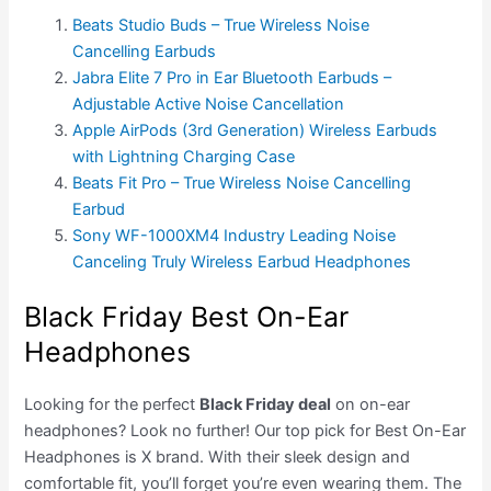
Beats Studio Buds – True Wireless Noise
Cancelling Earbuds
Jabra Elite 7 Pro in Ear Bluetooth Earbuds –
Adjustable Active Noise Cancellation
Apple AirPods (3rd Generation) Wireless Earbuds
with Lightning Charging Case
Beats Fit Pro – True Wireless Noise Cancelling
Earbud
Sony WF-1000XM4 Industry Leading Noise
Canceling Truly Wireless Earbud Headphones
Black Friday Best On-Ear
Headphones
Looking for the perfect
Black Friday deal
on on-ear
headphones? Look no further! Our top pick for Best On-Ear
Headphones is X brand. With their sleek design and
comfortable fit, you’ll forget you’re even wearing them. The