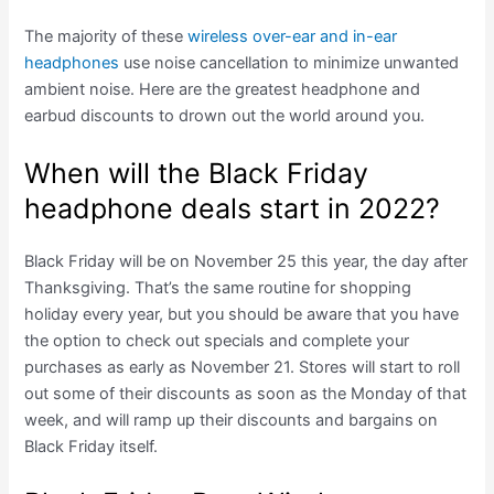
The majority of these
wireless over-ear and in-ear
headphones
use noise cancellation to minimize unwanted
ambient noise. Here are the greatest headphone and
earbud discounts to drown out the world around you.
When will the Black Friday
headphone deals start in 2022?
Black Friday will be on November 25 this year, the day after
Thanksgiving. That’s the same routine for shopping
holiday every year, but you should be aware that you have
the option to check out specials and complete your
purchases as early as November 21. Stores will start to roll
out some of their discounts as soon as the Monday of that
week, and will ramp up their discounts and bargains on
Black Friday itself.