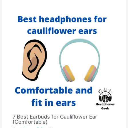
7 Best Earbuds for Cauliflower Ear
(Comfortable)