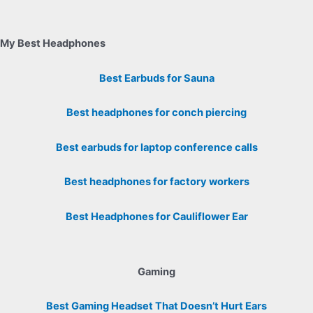
My Best Headphones
Best Earbuds for Sauna
Best headphones for conch piercing
Best earbuds for laptop conference calls
Best headphones for factory workers
Best Headphones for Cauliflower Ear
Gaming
Best Gaming Headset That Doesn’t Hurt Ears