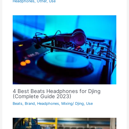
Headphones
,
Other
,
Use
4 Best Beats Headphones for Djing
(Complete Guide 2023)
Beats
,
Brand
,
Headphones
,
Mixing/ Djing
,
Use