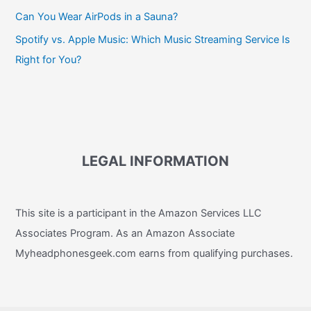
Can You Wear AirPods in a Sauna?
Spotify vs. Apple Music: Which Music Streaming Service Is
Right for You?
LEGAL INFORMATION
This site is a participant in the Amazon Services LLC
Associates Program. As an Amazon Associate
Myheadphonesgeek.com earns from qualifying purchases.