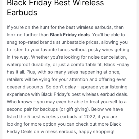
Black Friday Best Wireless
Earbuds
If you’re on the hunt for the best wireless earbuds, then
look no further than
Black Friday deals
. You’ll be able to
snag top-rated brands at unbeatable prices, allowing you
to listen to your favorite tunes without pesky wires getting
in the way. Whether you’re looking for noise cancellation,
waterproof durability, or just a comfortable fit, Black Friday
has it all. Plus, with so many sales happening at once,
retailers will be vying for your attention and offering even
deeper discounts. So don’t delay – upgrade your listening
experience with Black Friday’s best wireless earbud deals.
Who knows – you may even be able to treat yourself to a
second pair for backups (or gift giving). Below we have
listed the 5 best wireless earbuds of 2022, if you are
looking for more option you can check out more Black
Friday Deals on wireless earbuds, happy shopping!