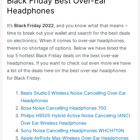
Black Friday Best Over-Ear
Headphones
It’s
Black Friday 2022
, and you know what that means –
time to break out your wallet and search for the best deals
on electronics. When it comes to over-ear headphones,
there’s no shortage of options. Below we have listed the
top 5 hottest Black Friday deals on the best over-ear
headphones. If you want to check out even more we have
a list of the deals here on the best over-ear headphones
for Black Friday.
Beats Studio3 Wireless Noise Cancelling Over-Ear
Headphones
Bose Noise Cancelling Headphones 700
Philips H9505 Hybrid Active Noise Canceling (ANC)
Over Ear Wireless Headphones
Sony Noise Cancelling Headphones WHCH710N
Apple AirPods Max Wireless Over-Ear Headphones