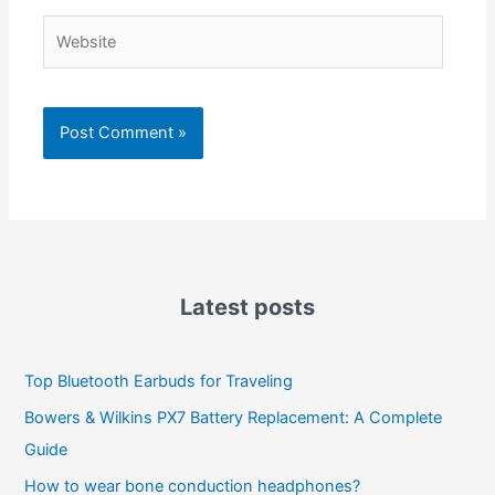
Website
Latest posts
Top Bluetooth Earbuds for Traveling
Bowers & Wilkins PX7 Battery Replacement: A Complete
Guide
How to wear bone conduction headphones?