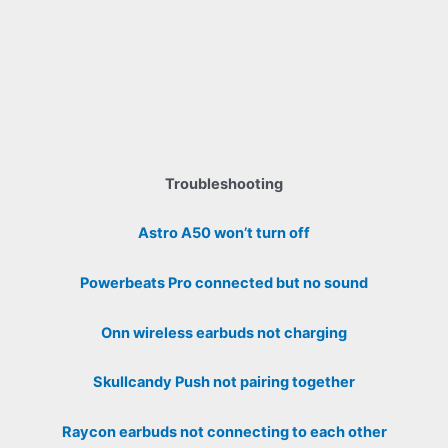
Troubleshooting
Astro A50 won’t turn off
Powerbeats Pro connected but no sound
Onn wireless earbuds not charging
Skullcandy Push not pairing together
Raycon earbuds not connecting to each other