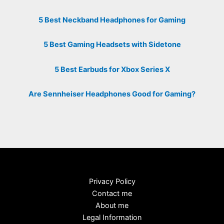
5 Best Neckband Headphones for Gaming
5 Best Gaming Headsets with Sidetone
5 Best Earbuds for Xbox Series X
Are Sennheiser Headphones Good for Gaming?
Privacy Policy
Contact me
About me
Legal Information