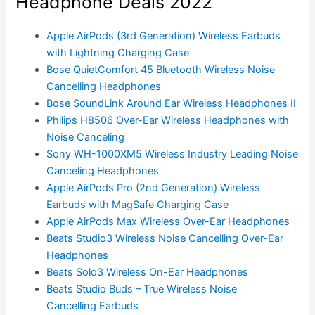
Headphone Deals 2022
Apple AirPods (3rd Generation) Wireless Earbuds
with Lightning Charging Case
Bose QuietComfort 45 Bluetooth Wireless Noise
Cancelling Headphones
Bose SoundLink Around Ear Wireless Headphones II
Philips H8506 Over-Ear Wireless Headphones with
Noise Canceling
Sony WH-1000XM5 Wireless Industry Leading Noise
Canceling Headphones
Apple AirPods Pro (2nd Generation) Wireless
Earbuds with MagSafe Charging Case
Apple AirPods Max Wireless Over-Ear Headphones
Beats Studio3 Wireless Noise Cancelling Over-Ear
Headphones
Beats Solo3 Wireless On-Ear Headphones
Beats Studio Buds – True Wireless Noise
Cancelling Earbuds