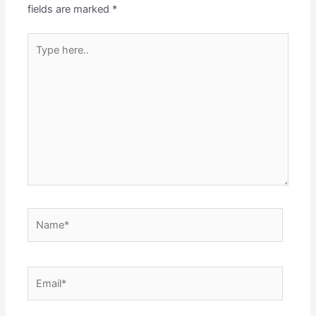
fields are marked
*
Type
here..
Name*
Email*