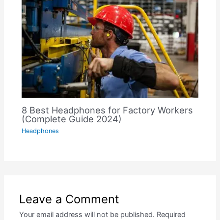
8 Best Headphones for Factory Workers
(Complete Guide 2024)
Headphones
Leave a Comment
Your email address will not be published.
Required