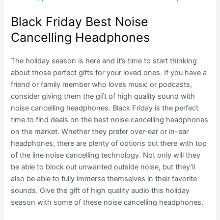
Black Friday Best Noise
Cancelling Headphones
The holiday season is here and it’s time to start thinking
about those perfect gifts for your loved ones. If you have a
friend or family member who loves music or podcasts,
consider giving them the gift of high quality sound with
noise cancelling headphones. Black Friday is the perfect
time to find deals on the best noise cancelling headphones
on the market. Whether they prefer over-ear or in-ear
headphones, there are plenty of options out there with top
of the line noise cancelling technology. Not only will they
be able to block out unwanted outside noise, but they’ll
also be able to fully immerse themselves in their favorite
sounds. Give the gift of high quality audio this holiday
season with some of these noise cancelling headphones.