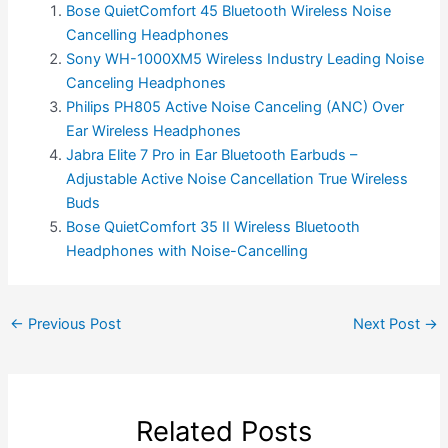
Bose QuietComfort 45 Bluetooth Wireless Noise
Cancelling Headphones
Sony WH-1000XM5 Wireless Industry Leading Noise
Canceling Headphones
Philips PH805 Active Noise Canceling (ANC) Over
Ear Wireless Headphones
Jabra Elite 7 Pro in Ear Bluetooth Earbuds –
Adjustable Active Noise Cancellation True Wireless
Buds
Bose QuietComfort 35 II Wireless Bluetooth
Headphones with Noise-Cancelling
←
Previous Post
Next Post
→
Related Posts