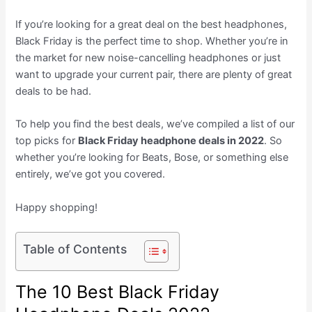
If you’re looking for a great deal on the best headphones,
Black Friday is the perfect time to shop. Whether you’re in
the market for new noise-cancelling headphones or just
want to upgrade your current pair, there are plenty of great
deals to be had.
To help you find the best deals, we’ve compiled a list of our
top picks for
Black Friday headphone deals in 2022
. So
whether you’re looking for Beats, Bose, or something else
entirely, we’ve got you covered.
Happy shopping!
Table of Contents
The 10 Best Black Friday