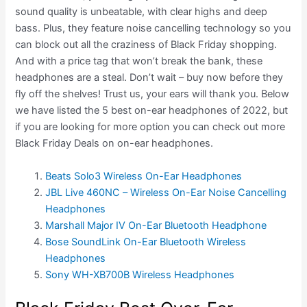
sound quality is unbeatable, with clear highs and deep
bass. Plus, they feature noise cancelling technology so you
can block out all the craziness of Black Friday shopping.
And with a price tag that won’t break the bank, these
headphones are a steal. Don’t wait – buy now before they
fly off the shelves! Trust us, your ears will thank you. Below
we have listed the 5 best on-ear headphones of 2022, but
if you are looking for more option you can check out more
Black Friday Deals on on-ear headphones.
Beats Solo3 Wireless On-Ear Headphones
JBL Live 460NC – Wireless On-Ear Noise Cancelling
Headphones
Marshall Major IV On-Ear Bluetooth Headphone
Bose SoundLink On-Ear Bluetooth Wireless
Headphones
Sony WH-XB700B Wireless Headphones