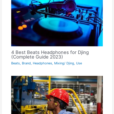
4 Best Beats Headphones for Djing
(Complete Guide 2023)
Beats
,
Brand
,
Headphones
,
Mixing/ Djing
,
Use