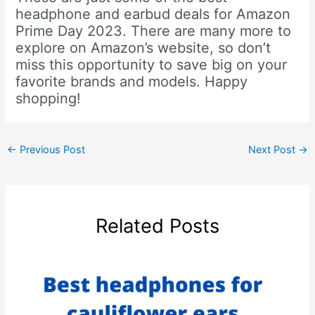
headphone and earbud deals for Amazon
Prime Day 2023. There are many more to
explore on Amazon’s website, so don’t
miss this opportunity to save big on your
favorite brands and models. Happy
shopping!
←
Previous Post
Next Post
→
Related Posts