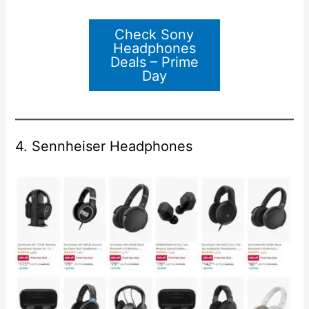
Check Sony
Headphones
Deals – Prime
Day
4. Sennheiser Headphones