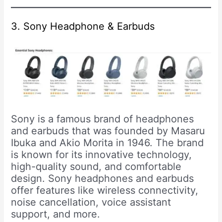
3. Sony Headphone & Earbuds
Sony is a famous brand of headphones
and earbuds that was founded by Masaru
Ibuka and Akio Morita in 1946. The brand
is known for its innovative technology,
high-quality sound, and comfortable
design. Sony headphones and earbuds
offer features like wireless connectivity,
noise cancellation, voice assistant
support, and more.