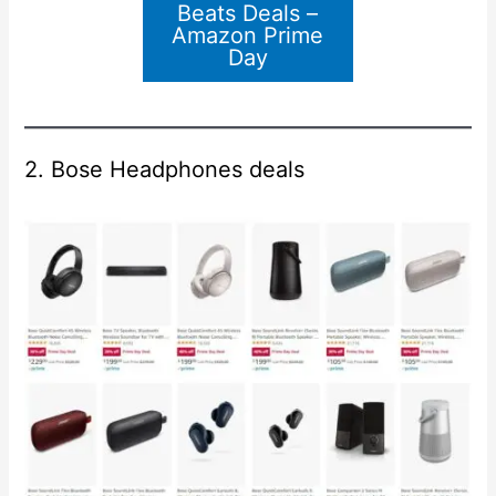
Beats Deals –
Amazon Prime
Day
2. Bose Headphones deals