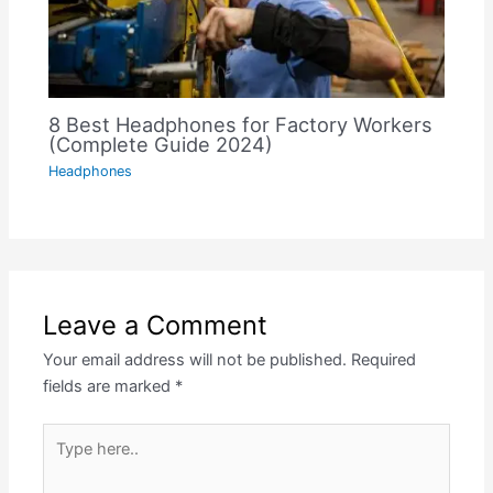
8 Best Headphones for Factory Workers
(Complete Guide 2024)
Headphones
Leave a Comment
Your email address will not be published.
Required
fields are marked
*
Type
here..