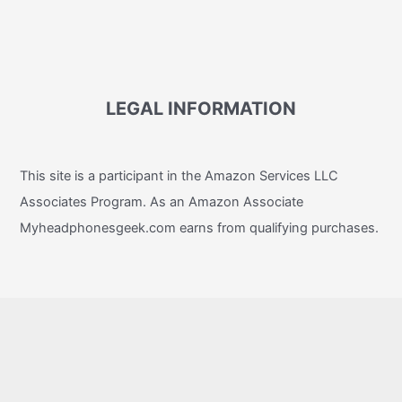
LEGAL INFORMATION
This site is a participant in the Amazon Services LLC
Associates Program. As an Amazon Associate
Myheadphonesgeek.com earns from qualifying purchases.