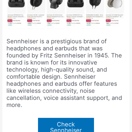
Sennheiser is a prestigious brand of
headphones and earbuds that was
founded by Fritz Sennheiser in 1945. The
brand is known for its innovative
technology, high-quality sound, and
comfortable design. Sennheiser
headphones and earbuds offer features
like wireless connectivity, noise
cancellation, voice assistant support, and
more.
Check
Sennheiser