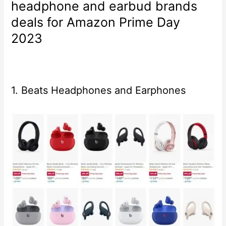
headphone and earbud brands
deals for Amazon Prime Day
2023
1. Beats Headphones and Earphones