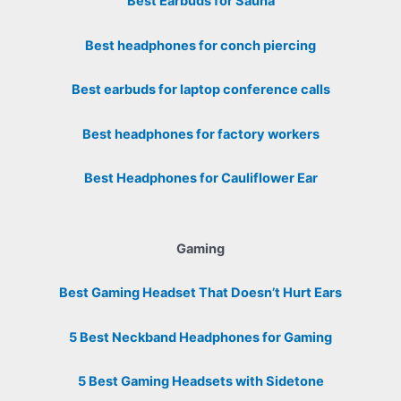
Best Earbuds for Sauna
Best headphones for conch piercing
Best earbuds for laptop conference calls
Best headphones for factory workers
Best Headphones for Cauliflower Ear
Gaming
Best Gaming Headset That Doesn’t Hurt Ears
5 Best Neckband Headphones for Gaming
5 Best Gaming Headsets with Sidetone