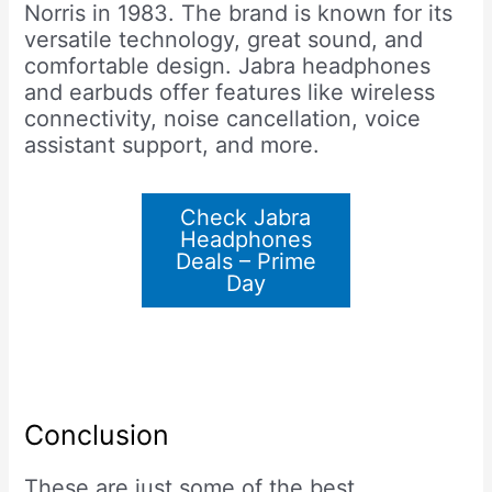
Norris in 1983. The brand is known for its
versatile technology, great sound, and
comfortable design. Jabra headphones
and earbuds offer features like wireless
connectivity, noise cancellation, voice
assistant support, and more.
Check Jabra
Headphones
Deals – Prime
Day
Conclusion
These are just some of the best