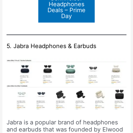
Headphones
Deals – Prime
Day
5. Jabra Headphones & Earbuds
Jabra is a popular brand of headphones
and earbuds that was founded by Elwood