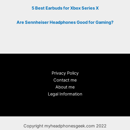
5 Best Earbuds for Xbox Series X
Are Sennheiser Headphones Good for Gaming?
Privacy Policy
Contact me
About me
Legal Information
Copyright myheadphonesgeek.com 2022