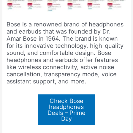
Bose is a renowned brand of headphones
and earbuds that was founded by Dr.
Amar Bose in 1964. The brand is known
for its innovative technology, high-quality
sound, and comfortable design. Bose
headphones and earbuds offer features
like wireless connectivity, active noise
cancellation, transparency mode, voice
assistant support, and more.
Check Bose
headphones
Deals – Prime
Day