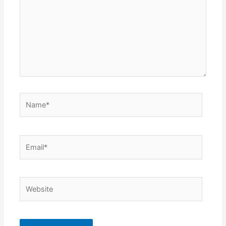
Name*
Email*
Website