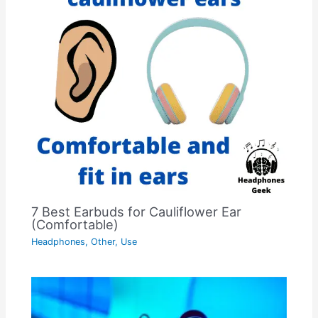
7 Best Earbuds for Cauliflower Ear
(Comfortable)
Headphones
,
Other
,
Use