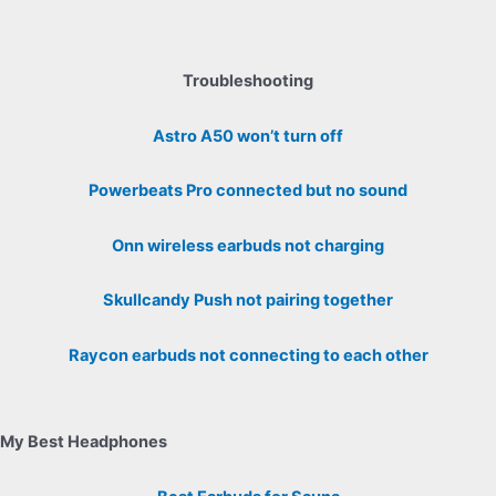
Troubleshooting
Astro A50 won’t turn off
Powerbeats Pro connected but no sound
Onn wireless earbuds not charging
Skullcandy Push not pairing together
Raycon earbuds not connecting to each other
My Best Headphones