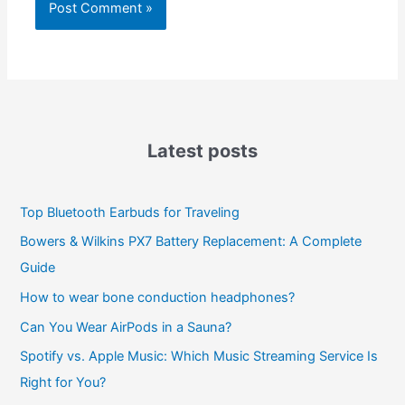
Latest posts
Top Bluetooth Earbuds for Traveling
Bowers & Wilkins PX7 Battery Replacement: A Complete
Guide
How to wear bone conduction headphones?
Can You Wear AirPods in a Sauna?
Spotify vs. Apple Music: Which Music Streaming Service Is
Right for You?