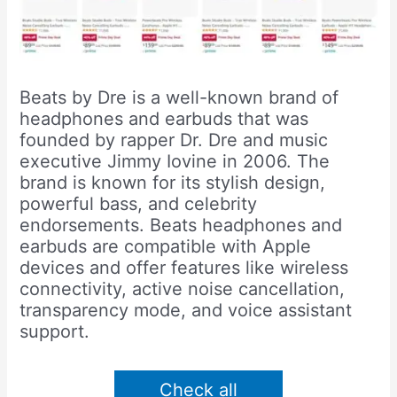
Beats by Dre is a well-known brand of
headphones and earbuds that was
founded by rapper Dr. Dre and music
executive Jimmy Iovine in 2006. The
brand is known for its stylish design,
powerful bass, and celebrity
endorsements. Beats headphones and
earbuds are compatible with Apple
devices and offer features like wireless
connectivity, active noise cancellation,
transparency mode, and voice assistant
support.
Check all