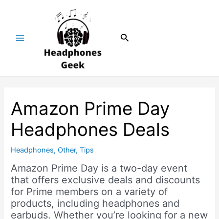
Skip
Post
Main
to
navigation
Menu
content
Search
Amazon Prime Day
Headphones Deals
Headphones
,
Other
,
Tips
Amazon Prime Day is a two-day event
that offers exclusive deals and discounts
for Prime members on a variety of
products, including headphones and
earbuds. Whether you’re looking for a new