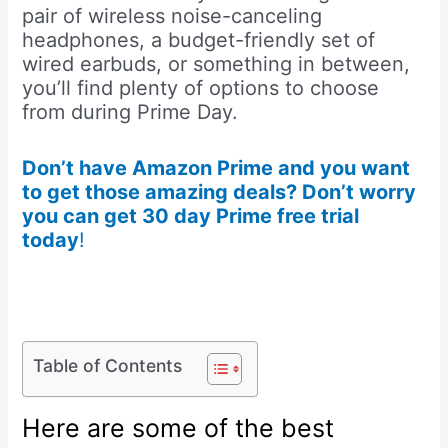
pair of wireless noise-canceling
headphones, a budget-friendly set of
wired earbuds, or something in between,
you’ll find plenty of options to choose
from during Prime Day.
Don’t have Amazon Prime and you want
to get those amazing deals? Don’t worry
you can get 30 day Prime free trial
today
!
Table of Contents
Here are some of the best