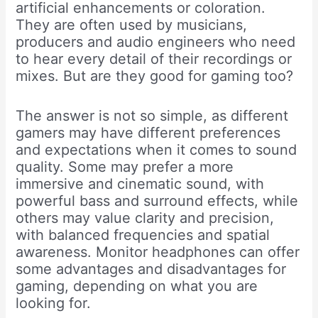
artificial enhancements or coloration.
They are often used by musicians,
producers and audio engineers who need
to hear every detail of their recordings or
mixes. But are they good for gaming too?
The answer is not so simple, as different
gamers may have different preferences
and expectations when it comes to sound
quality. Some may prefer a more
immersive and cinematic sound, with
powerful bass and surround effects, while
others may value clarity and precision,
with balanced frequencies and spatial
awareness. Monitor headphones can offer
some advantages and disadvantages for
gaming, depending on what you are
looking for.