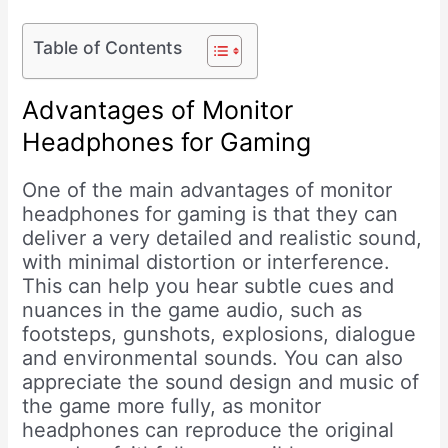
Table of Contents
Advantages of Monitor
Headphones for Gaming
One of the main advantages of monitor
headphones for gaming is that they can
deliver a very detailed and realistic sound,
with minimal distortion or interference.
This can help you hear subtle cues and
nuances in the game audio, such as
footsteps, gunshots, explosions, dialogue
and environmental sounds. You can also
appreciate the sound design and music of
the game more fully, as monitor
headphones can reproduce the original