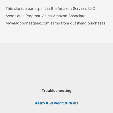
This site is a participant in the Amazon Services LLC
Associates Program. As an Amazon Associate
Myheadphonesgeek.com earns from qualifying purchases.
Troubleshooting
Astro A50 won’t turn off