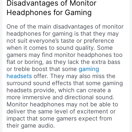
Disadvantages of Monitor
Headphones for Gaming
One of the main disadvantages of monitor
headphones for gaming is that they may
not suit everyone’s taste or preference
when it comes to sound quality. Some
gamers may find monitor headphones too
flat or boring, as they lack the extra bass
or treble boost that some
gaming
headsets
offer. They may also miss the
surround sound effects that some gaming
headsets provide, which can create a
more immersive and directional sound.
Monitor headphones may not be able to
deliver the same level of excitement or
impact that some gamers expect from
their game audio.