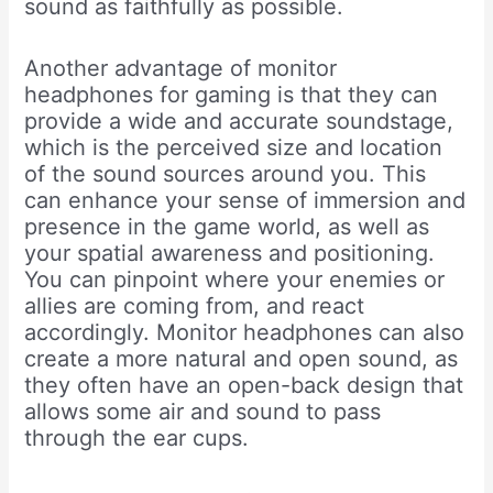
sound as faithfully as possible.
Another advantage of monitor
headphones for gaming is that they can
provide a wide and accurate soundstage,
which is the perceived size and location
of the sound sources around you. This
can enhance your sense of immersion and
presence in the game world, as well as
your spatial awareness and positioning.
You can pinpoint where your enemies or
allies are coming from, and react
accordingly. Monitor headphones can also
create a more natural and open sound, as
they often have an open-back design that
allows some air and sound to pass
through the ear cups.