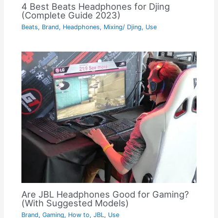
4 Best Beats Headphones for Djing
(Complete Guide 2023)
Beats
,
Brand
,
Headphones
,
Mixing/ Djing
,
Use
Are JBL Headphones Good for Gaming?
(With Suggested Models)
Brand
,
Gaming
,
How to
,
JBL
,
Use