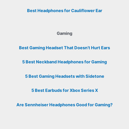
Best Headphones for Cauliflower Ear
Gaming
Best Gaming Headset That Doesn’t Hurt Ears
5 Best Neckband Headphones for Gaming
5 Best Gaming Headsets with Sidetone
5 Best Earbuds for Xbox Series X
Are Sennheiser Headphones Good for Gaming?