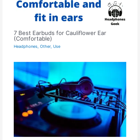
7 Best Earbuds for Cauliflower Ear
(Comfortable)
Headphones
,
Other
,
Use