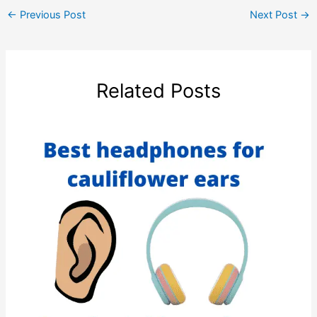
←
Previous Post
Next Post
→
Related Posts