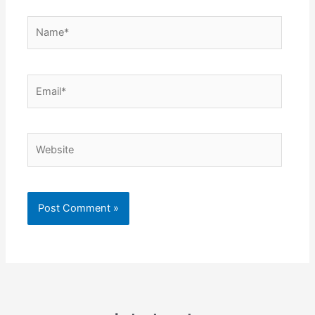
Name*
Email*
Website