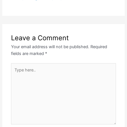
Leave a Comment
Your email address will not be published.
Required
fields are marked
*
Type
here..