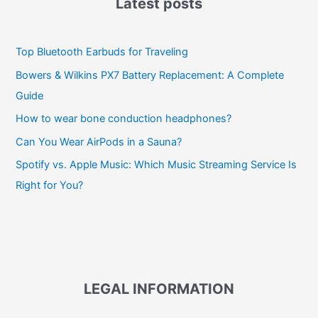
Latest posts
Top Bluetooth Earbuds for Traveling
Bowers & Wilkins PX7 Battery Replacement: A Complete
Guide
How to wear bone conduction headphones?
Can You Wear AirPods in a Sauna?
Spotify vs. Apple Music: Which Music Streaming Service Is
Right for You?
LEGAL INFORMATION