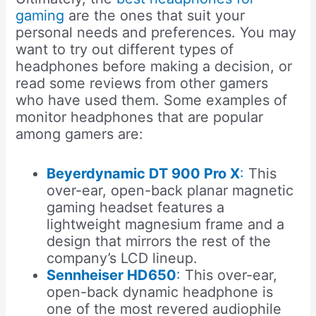
gaming
are the ones that suit your
personal needs and preferences. You may
want to try out different types of
headphones before making a decision, or
read some reviews from other gamers
who have used them. Some examples of
monitor headphones that are popular
among gamers are:
Beyerdynamic DT 900 Pro X
:
This
over-ear, open-back planar magnetic
gaming headset features a
lightweight magnesium frame and a
design that mirrors the rest of the
company’s LCD lineup.
Sennheiser HD650
:
This over-ear,
open-back dynamic headphone is
one of the most revered audiophile