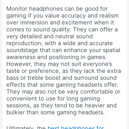
Monitor headphones can be good for
gaming if you value accuracy and realism
over immersion and excitement when it
comes to sound quality. They can offer a
very detailed and neutral sound
reproduction, with a wide and accurate
soundstage that can enhance your spatial
awareness and positioning in games.
However, they may not suit everyone’s
taste or preference, as they lack the extra
bass or treble boost and surround sound
effects that some gaming headsets offer.
They may also not be very comfortable or
convenient to use for long gaming
sessions, as they tend to be heavier and
bulkier than some gaming headsets.
Ultimately, the
best headphones for