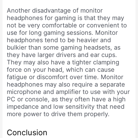
Another disadvantage of monitor
headphones for gaming is that they may
not be very comfortable or convenient to
use for long gaming sessions. Monitor
headphones tend to be heavier and
bulkier than some gaming headsets, as
they have larger drivers and ear cups.
They may also have a tighter clamping
force on your head, which can cause
fatigue or discomfort over time. Monitor
headphones may also require a separate
microphone and amplifier to use with your
PC or console, as they often have a high
impedance and low sensitivity that need
more power to drive them properly.
Conclusion