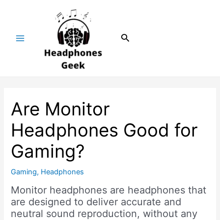
Skip
Post
Main
to
navigation
Menu
content
Search
Are Monitor
Headphones Good for
Gaming?
Gaming
,
Headphones
Monitor headphones are headphones that
are designed to deliver accurate and
neutral sound reproduction, without any