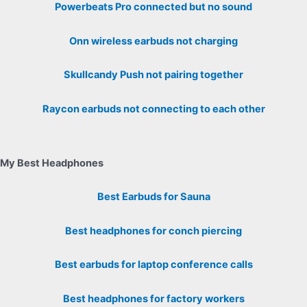
Powerbeats Pro connected but no sound
Onn wireless earbuds not charging
Skullcandy Push not pairing together
Raycon earbuds not connecting to each other
My Best Headphones
Best Earbuds for Sauna
Best headphones for conch piercing
Best earbuds for laptop conference calls
Best headphones for factory workers