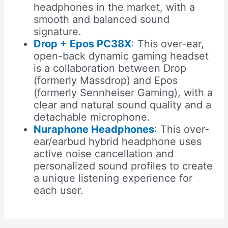
headphones in the market, with a
smooth and balanced sound
signature.
Drop + Epos PC38X
:
This over-ear,
open-back dynamic gaming headset
is a collaboration between Drop
(formerly Massdrop) and Epos
(formerly Sennheiser Gaming), with a
clear and natural sound quality and a
detachable microphone.
Nuraphone Headphones
: This over-
ear/earbud hybrid headphone uses
active noise cancellation and
personalized sound profiles to create
a unique listening experience for
each user.