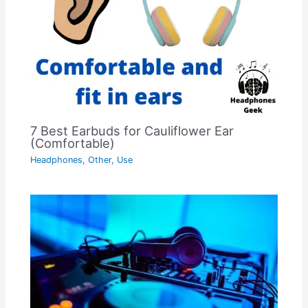
7 Best Earbuds for Cauliflower Ear
(Comfortable)
Headphones
,
Other
,
Use