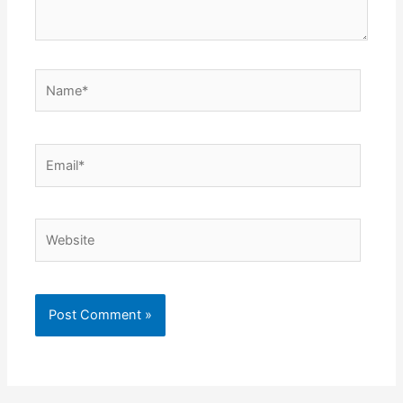
Name*
Email*
Website