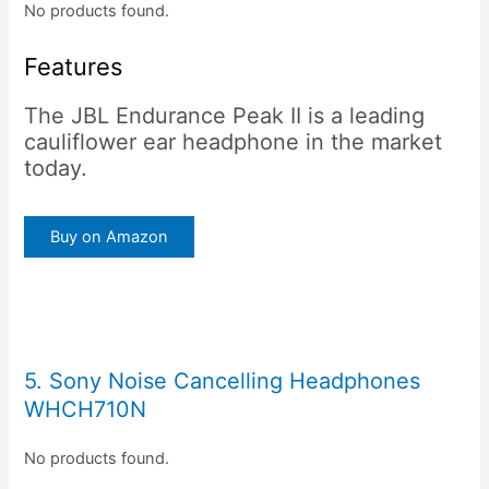
No products found.
Features
The JBL Endurance Peak II is a leading
cauliflower ear headphone in the market
today.
Buy on Amazon
5. Sony Noise Cancelling Headphones
WHCH710N
No products found.