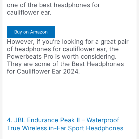
one of the best headphones for
cauliflower ear.
Buy on Amazon
However, if you’re looking for a great pair
of headphones for cauliflower ear, the
Powerbeats Pro is worth considering.
They are some of the Best Headphones
for Cauliflower Ear 2024.
4. JBL Endurance Peak II – Waterproof
True Wireless in-Ear Sport Headphones