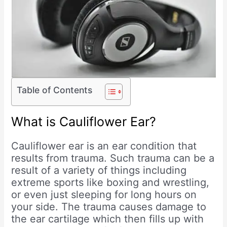
Table of Contents
What is Cauliflower Ear?
Cauliflower ear is an ear condition that
results from trauma. Such trauma can be a
result of a variety of things including
extreme sports like boxing and wrestling,
or even just sleeping for long hours on
your side. The trauma causes damage to
the ear cartilage which then fills up with