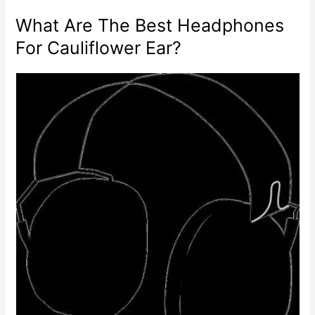
What Are The Best Headphones
For Cauliflower Ear?