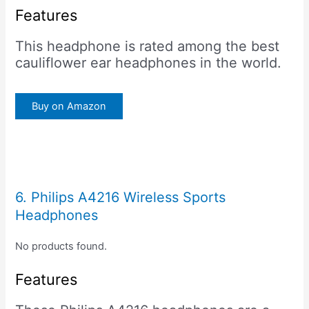
Features
This headphone is rated among the best
cauliflower ear headphones in the world.
Buy on Amazon
6. Philips A4216 Wireless Sports
Headphones
No products found.
Features