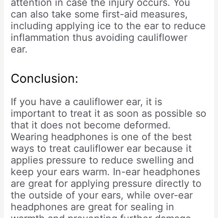
attention in case the injury occurs. You
can also take some first-aid measures,
including applying ice to the ear to reduce
inflammation thus avoiding cauliflower
ear.
Conclusion:
If you have a cauliflower ear, it is
important to treat it as soon as possible so
that it does not become deformed.
Wearing headphones is one of the best
ways to treat cauliflower ear because it
applies pressure to reduce swelling and
keep your ears warm. In-ear headphones
are great for applying pressure directly to
the outside of your ears, while over-ear
headphones are great for sealing in