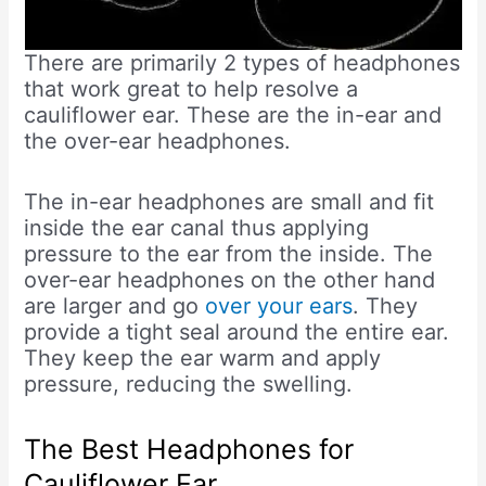
There are primarily 2 types of headphones
that work great to help resolve a
cauliflower ear. These are the in-ear and
the over-ear headphones.
The in-ear headphones are small and fit
inside the ear canal thus applying
pressure to the ear from the inside. The
over-ear headphones on the other hand
are larger and go
over your ears
. They
provide a tight seal around the entire ear.
They keep the ear warm and apply
pressure, reducing the swelling.
The Best Headphones for
Cauliflower Ear