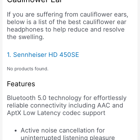
If you are suffering from cauliflower ears,
below is a list of the best cauliflower ear
headphones to help reduce and resolve
the swelling.
1. Sennheiser HD 450SE
No products found.
Features
Bluetooth 5.0 technology for effortlessly
reliable connectivity including AAC and
AptX Low Latency codec support
Active noise cancellation for
uninterrupted listening pleasure