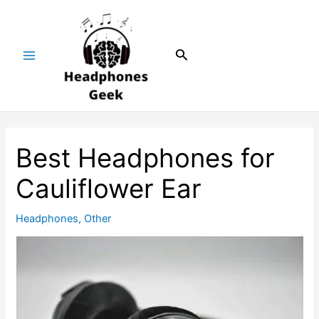
Skip
Post
Main
to
navigation
Menu
content
Search
Best Headphones for
Cauliflower Ear
Headphones
,
Other