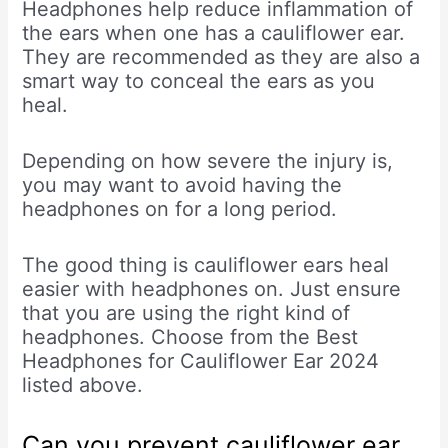
Headphones help reduce inflammation of
the ears when one has a cauliflower ear.
They are recommended as they are also a
smart way to conceal the ears as you
heal.
Depending on how severe the injury is,
you may want to avoid having the
headphones on for a long period.
The good thing is cauliflower ears heal
easier with headphones on. Just ensure
that you are using the right kind of
headphones. Choose from the Best
Headphones for Cauliflower Ear 2024
listed above.
Can you prevent cauliflower ear