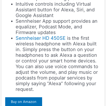
Intuitive controls including Virtual
Assistant button for Alexa, Siri, and
Google Assistant
Sennheiser App support provides an
equalizer, Podcast Mode, and
Firmware updates
Sennheiser HD 450SE
is the first
wireless headphone with Alexa built
in. Simply press the button on your
headphones to ask Alexa a question
or control your smart home devices.
You can also use voice commands to
adjust the volume, and play music or
podcasts from popular services by
simply saying “Alexa” following your
request.
Buy on Amazon