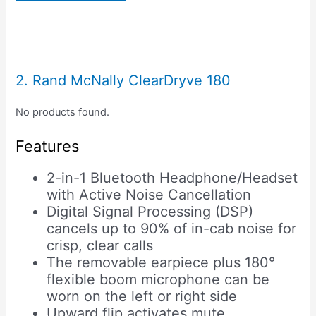
2. Rand McNally ClearDryve 180
No products found.
Features
2-in-1 Bluetooth Headphone/Headset
with Active Noise Cancellation
Digital Signal Processing (DSP)
cancels up to 90% of in-cab noise for
crisp, clear calls
The removable earpiece plus 180°
flexible boom microphone can be
worn on the left or right side
Upward flip activates mute