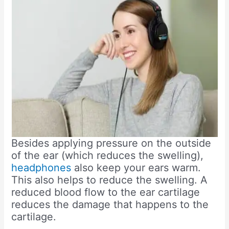
Besides applying pressure on the outside
of the ear (which reduces the swelling),
headphones
also keep your ears warm.
This also helps to reduce the swelling. A
reduced blood flow to the ear cartilage
reduces the damage that happens to the
cartilage.