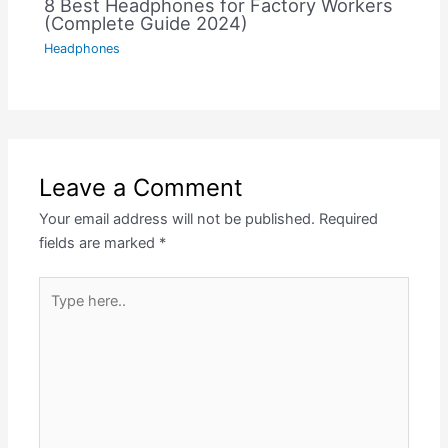
8 Best Headphones for Factory Workers
(Complete Guide 2024)
Headphones
Leave a Comment
Your email address will not be published.
Required
fields are marked
*
Type
here..