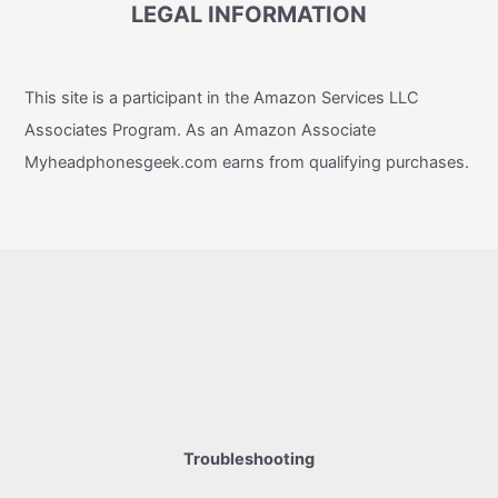
LEGAL INFORMATION
This site is a participant in the Amazon Services LLC
Associates Program. As an Amazon Associate
Myheadphonesgeek.com earns from qualifying purchases.
Troubleshooting