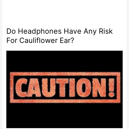
Do Headphones Have Any Risk
For Cauliflower Ear?