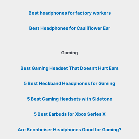
Best headphones for factory workers
Best Headphones for Cauliflower Ear
Gaming
Best Gaming Headset That Doesn’t Hurt Ears
5 Best Neckband Headphones for Gaming
5 Best Gaming Headsets with Sidetone
5 Best Earbuds for Xbox Series X
Are Sennheiser Headphones Good for Gaming?