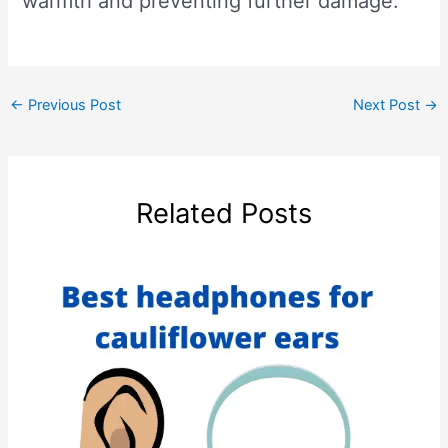
warmth and preventing further damage.
←
Previous Post
Next Post
→
Related Posts