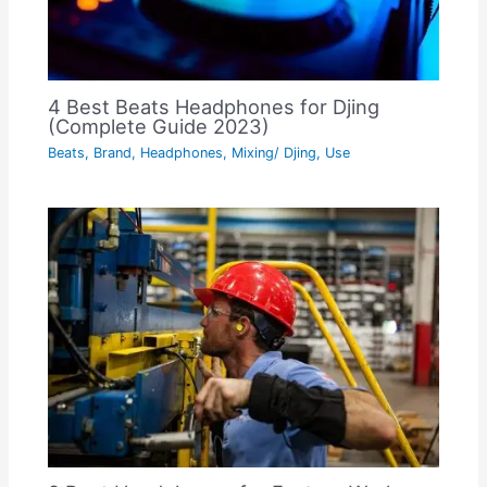
4 Best Beats Headphones for Djing
(Complete Guide 2023)
Beats
,
Brand
,
Headphones
,
Mixing/ Djing
,
Use