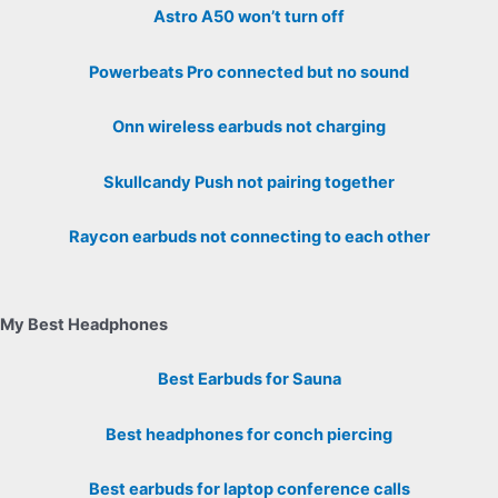
Astro A50 won’t turn off
Powerbeats Pro connected but no sound
Onn wireless earbuds not charging
Skullcandy Push not pairing together
Raycon earbuds not connecting to each other
My Best Headphones
Best Earbuds for Sauna
Best headphones for conch piercing
Best earbuds for laptop conference calls