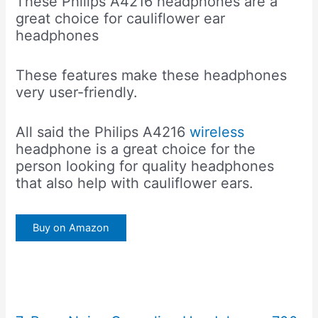
These Philips A4216 headphones are a
great choice for cauliflower ear
headphones
These features make these headphones
very user-friendly.
All said the Philips A4216
wireless
headphone is a great choice for the
person looking for quality headphones
that also help with cauliflower ears.
Buy on Amazon