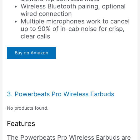
Wireless Bluetooth pairing, optional
wired connection
Multiple microphones work to cancel
up to 90% of in-cab noise for crisp,
clear calls
Buy on Amazon
3. Powerbeats Pro Wireless Earbuds
No products found.
Features
The Powerbeats Pro Wireless Earbuds are