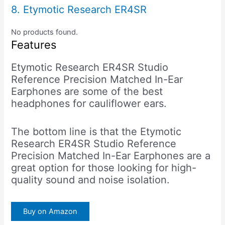
8. Etymotic Research ER4SR
No products found.
Features
Etymotic Research ER4SR Studio
Reference Precision Matched In-Ear
Earphones are some of the best
headphones for cauliflower ears.
The bottom line is that the Etymotic
Research ER4SR Studio Reference
Precision Matched In-Ear Earphones are a
great option for those looking for high-
quality sound and noise isolation.
Buy on Amazon