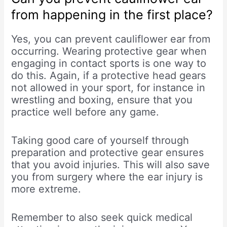
from happening in the first place?
Yes, you can prevent cauliflower ear from
occurring. Wearing protective gear when
engaging in contact sports is one way to
do this. Again, if a protective head gears
not allowed in your sport, for instance in
wrestling and boxing, ensure that you
practice well before any game.
Taking good care of yourself through
preparation and protective gear ensures
that you avoid injuries. This will also save
you from surgery where the ear injury is
more extreme.
Remember to also seek quick medical