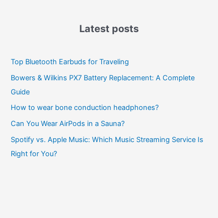
Latest posts
Top Bluetooth Earbuds for Traveling
Bowers & Wilkins PX7 Battery Replacement: A Complete
Guide
How to wear bone conduction headphones?
Can You Wear AirPods in a Sauna?
Spotify vs. Apple Music: Which Music Streaming Service Is
Right for You?