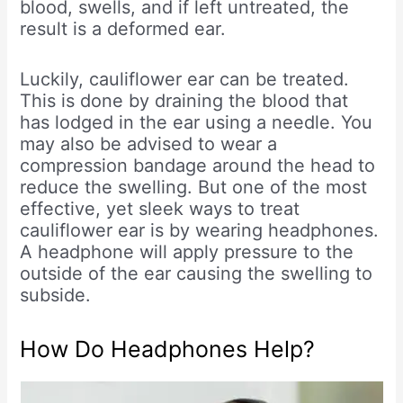
blood, swells, and if left untreated, the
result is a deformed ear.
Luckily, cauliflower ear can be treated.
This is done by draining the blood that
has lodged in the ear using a needle. You
may also be advised to wear a
compression bandage around the head to
reduce the swelling. But one of the most
effective, yet sleek ways to treat
cauliflower ear is by wearing headphones.
A headphone will apply pressure to the
outside of the ear causing the swelling to
subside.
How Do Headphones Help?