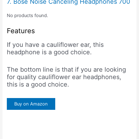
7. Bose Noise Canceling Headphones 700
No products found.
Features
If you have a cauliflower ear, this
headphone is a good choice.
The bottom line is that if you are looking
for quality cauliflower ear headphones,
this is a good choice.
Buy on Amazon