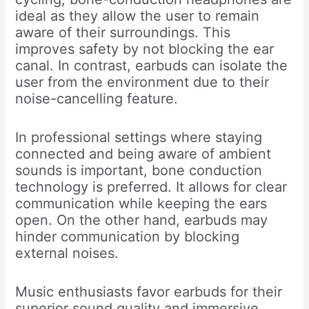
ideal as they allow the user to remain
aware of their surroundings. This
improves safety by not blocking the ear
canal. In contrast, earbuds can isolate the
user from the environment due to their
noise-cancelling feature.
In professional settings where staying
connected and being aware of ambient
sounds is important, bone conduction
technology is preferred. It allows for clear
communication while keeping the ears
open. On the other hand, earbuds may
hinder communication by blocking
external noises.
Music enthusiasts favor earbuds for their
superior sound quality and immersive