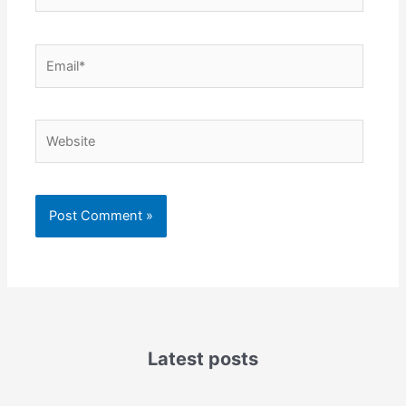
Email*
Website
Latest posts