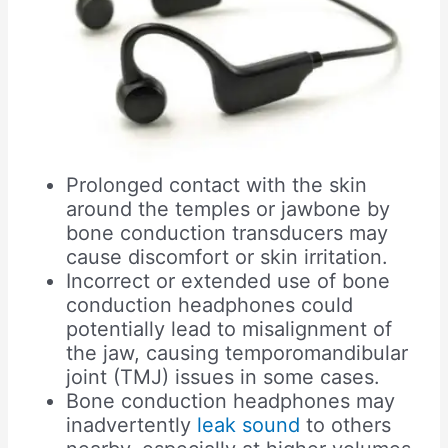
Prolonged contact with the skin
around the temples or jawbone by
bone conduction transducers may
cause discomfort or skin irritation.
Incorrect or extended use of bone
conduction headphones could
potentially lead to misalignment of
the jaw, causing temporomandibular
joint (TMJ) issues in some cases.
Bone conduction headphones may
inadvertently
leak sound
to others