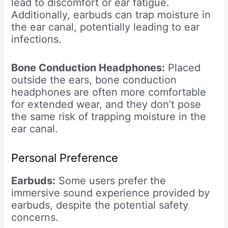
lead to discomfort or ear fatigue.
Additionally, earbuds can trap moisture in
the ear canal, potentially leading to ear
infections.
Bone Conduction Headphones:
Placed
outside the ears, bone conduction
headphones are often more comfortable
for extended wear, and they don’t pose
the same risk of trapping moisture in the
ear canal.
Personal Preference
Earbuds:
Some users prefer the
immersive sound experience provided by
earbuds, despite the potential safety
concerns.