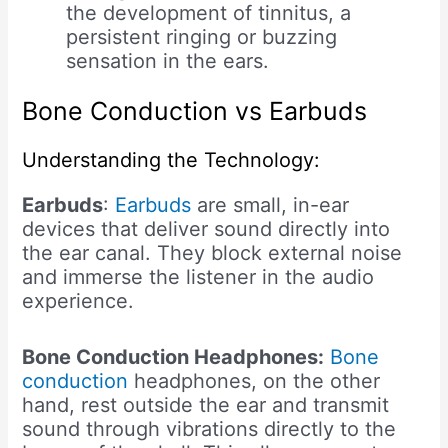
the development of tinnitus, a
persistent ringing or buzzing
sensation in the ears.
Bone Conduction vs Earbuds
Understanding the Technology:
Earbuds
:
Earbuds
are small, in-ear
devices that deliver sound directly into
the ear canal. They block external noise
and immerse the listener in the audio
experience.
Bone Conduction Headphones:
Bone
conduction
headphones, on the other
hand, rest outside the ear and transmit
sound through vibrations directly to the