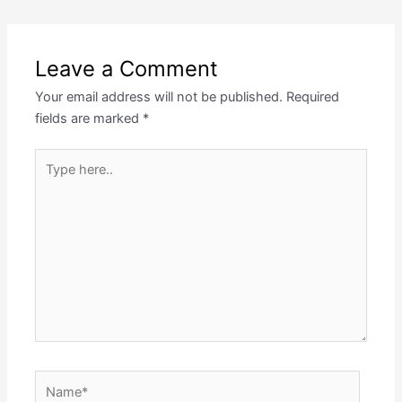
Leave a Comment
Your email address will not be published.
Required
fields are marked
*
Type
here..
Name*