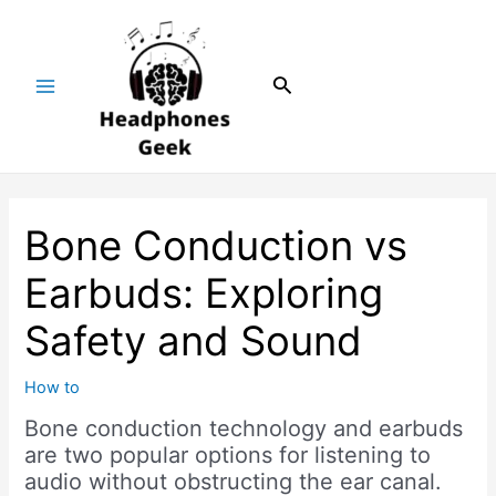
Skip
Post
Main
to
navigation
Menu
content
Search
Bone Conduction vs
Earbuds: Exploring
Safety and Sound
How to
Bone conduction technology and earbuds
are two popular options for listening to
audio without obstructing the ear canal.