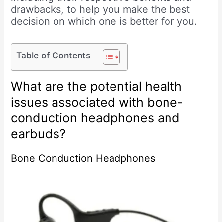
drawbacks, to help you make the best
decision on which one is better for you.
Table of Contents
What are the potential health
issues associated with bone-
conduction headphones and
earbuds?
Bone Conduction Headphones