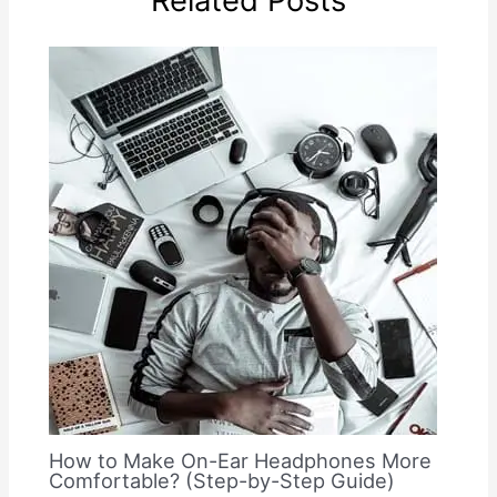
Related Posts
How to Make On-Ear Headphones More
Comfortable? (Step-by-Step Guide)