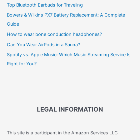
Top Bluetooth Earbuds for Traveling
Bowers & Wilkins PX7 Battery Replacement: A Complete
Guide
How to wear bone conduction headphones?
Can You Wear AirPods in a Sauna?
Spotify vs. Apple Music: Which Music Streaming Service Is
Right for You?
LEGAL INFORMATION
This site is a participant in the Amazon Services LLC