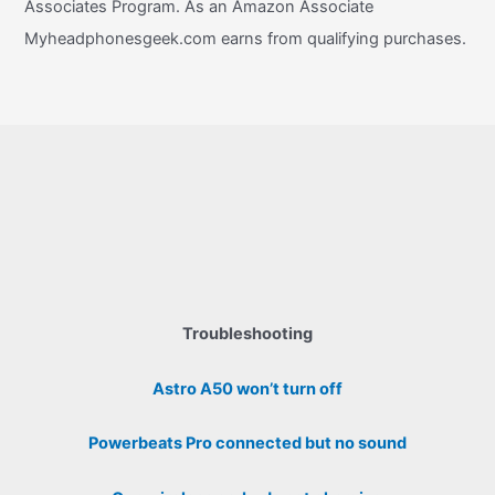
Associates Program. As an Amazon Associate
Myheadphonesgeek.com earns from qualifying purchases.
Troubleshooting
Astro A50 won’t turn off
Powerbeats Pro connected but no sound