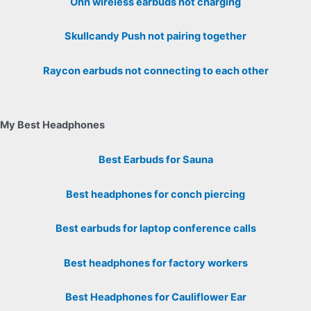
Onn wireless earbuds not charging
Skullcandy Push not pairing together
Raycon earbuds not connecting to each other
My Best Headphones
Best Earbuds for Sauna
Best headphones for conch piercing
Best earbuds for laptop conference calls
Best headphones for factory workers
Best Headphones for Cauliflower Ear