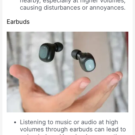
nearby, especially at higher volumes,
causing disturbances or annoyances.
Earbuds
Listening to music or audio at high
volumes through earbuds can lead to