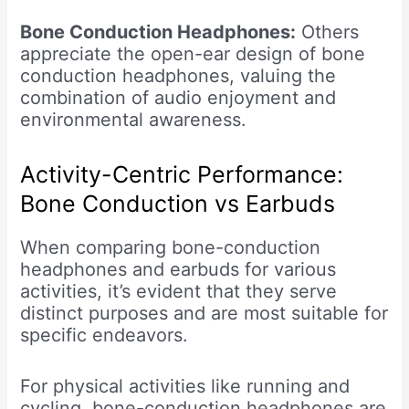
Bone Conduction Headphones:
Others
appreciate the open-ear design of bone
conduction headphones, valuing the
combination of audio enjoyment and
environmental awareness.
Activity-Centric Performance:
Bone Conduction vs Earbuds
When comparing bone-conduction
headphones and earbuds for various
activities, it’s evident that they serve
distinct purposes and are most suitable for
specific endeavors.
For physical activities like running and
cycling, bone-conduction headphones are