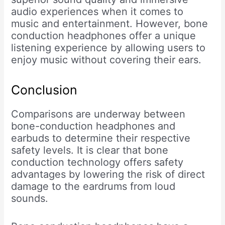
audio experiences when it comes to
music and entertainment. However, bone
conduction headphones offer a unique
listening experience by allowing users to
enjoy music without covering their ears.
Conclusion
Comparisons are underway between
bone-conduction headphones and
earbuds to determine their respective
safety levels. It is clear that bone
conduction technology offers safety
advantages by lowering the risk of direct
damage to the eardrums from loud
sounds.