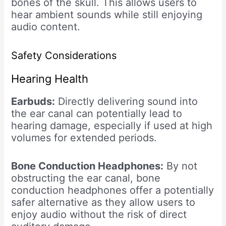
bones of the skull. This allows users to
hear ambient sounds while still enjoying
audio content.
Safety Considerations
Hearing Health
Earbuds:
Directly delivering sound into
the ear canal can potentially lead to
hearing damage, especially if used at high
volumes for extended periods.
Bone Conduction Headphones:
By not
obstructing the ear canal, bone
conduction headphones offer a potentially
safer alternative as they allow users to
enjoy audio without the risk of direct