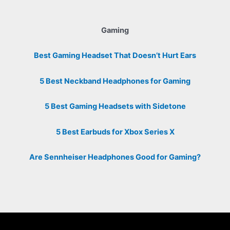
Gaming
Best Gaming Headset That Doesn’t Hurt Ears
5 Best Neckband Headphones for Gaming
5 Best Gaming Headsets with Sidetone
5 Best Earbuds for Xbox Series X
Are Sennheiser Headphones Good for Gaming?