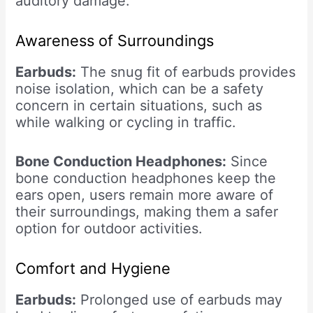
auditory damage.
Awareness of Surroundings
Earbuds:
The snug fit of earbuds provides
noise isolation, which can be a safety
concern in certain situations, such as
while walking or cycling in traffic.
Bone Conduction Headphones:
Since
bone conduction headphones keep the
ears open, users remain more aware of
their surroundings, making them a safer
option for outdoor activities.
Comfort and Hygiene
Earbuds:
Prolonged use of earbuds may