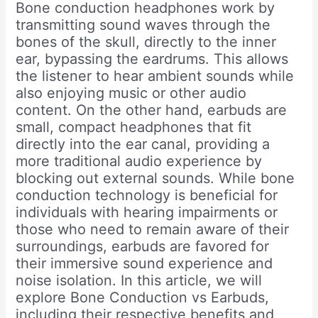
Bone conduction headphones work by
transmitting sound waves through the
bones of the skull, directly to the inner
ear, bypassing the eardrums. This allows
the listener to hear ambient sounds while
also enjoying music or other audio
content. On the other hand, earbuds are
small, compact headphones that fit
directly into the ear canal, providing a
more traditional audio experience by
blocking out external sounds. While bone
conduction technology is beneficial for
individuals with hearing impairments or
those who need to remain aware of their
surroundings, earbuds are favored for
their immersive sound experience and
noise isolation. In this article, we will
explore Bone Conduction vs Earbuds,
including their respective benefits and