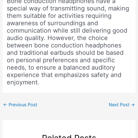
Bone conduction headphones have a
special way of transmitting sound, making
them suitable for activities requiring
awareness of surroundings and
communication while still delivering good
audio quality. However, the choice
between bone conduction headphones
and traditional earbuds should be based
on personal preferences and specific
needs, to ensure a balanced auditory
experience that emphasizes safety and
enjoyment.
←
Previous Post
Next Post
→