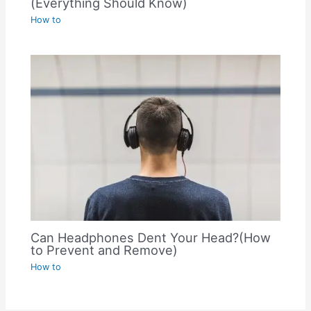
(Everything Should Know)
How to
Can Headphones Dent Your Head?(How
to Prevent and Remove)
How to