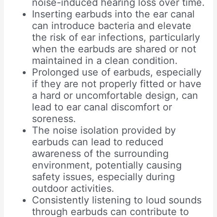
noise-induced hearing loss over time.
Inserting earbuds into the ear canal
can introduce bacteria and elevate
the risk of ear infections, particularly
when the earbuds are shared or not
maintained in a clean condition.
Prolonged use of earbuds, especially
if they are not properly fitted or have
a hard or uncomfortable design, can
lead to ear canal discomfort or
soreness.
The noise isolation provided by
earbuds can lead to reduced
awareness of the surrounding
environment, potentially causing
safety issues, especially during
outdoor activities.
Consistently listening to loud sounds
through earbuds can contribute to