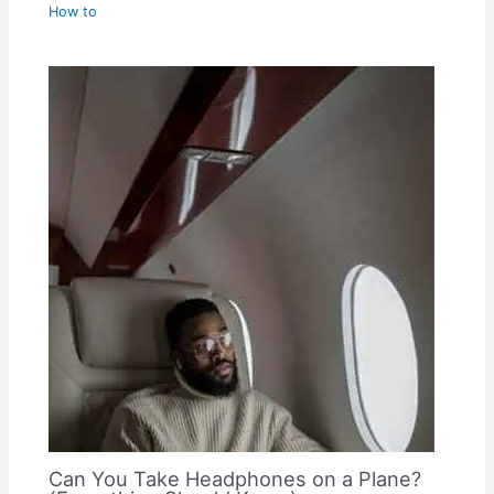
How to
Can You Take Headphones on a Plane?