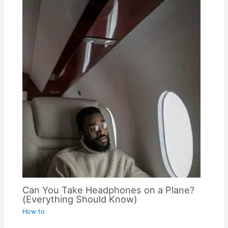
Can You Take Headphones on a Plane?
(Everything Should Know)
How to