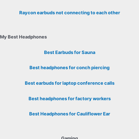
Raycon earbuds not connecting to each other
My Best Headphones
Best Earbuds for Sauna
Best headphones for conch piercing
Best earbuds for laptop conference calls
Best headphones for factory workers
Best Headphones for Cauliflower Ear
Gaming