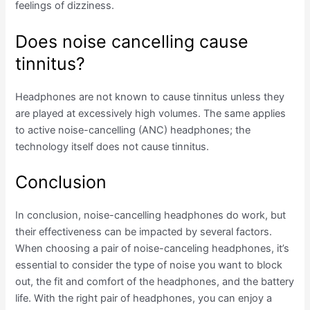
feelings of dizziness.
Does noise cancelling cause
tinnitus?
Headphones are not known to cause tinnitus unless they
are played at excessively high volumes. The same applies
to active noise-cancelling (ANC) headphones; the
technology itself does not cause tinnitus.
Conclusion
In conclusion, noise-cancelling headphones do work, but
their effectiveness can be impacted by several factors.
When choosing a pair of noise-canceling headphones, it’s
essential to consider the type of noise you want to block
out, the fit and comfort of the headphones, and the battery
life. With the right pair of headphones, you can enjoy a