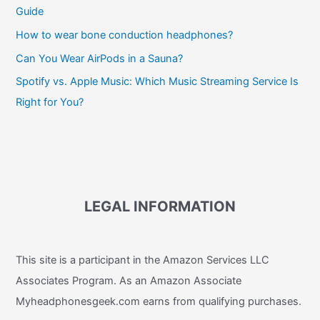
Guide
How to wear bone conduction headphones?
Can You Wear AirPods in a Sauna?
Spotify vs. Apple Music: Which Music Streaming Service Is
Right for You?
LEGAL INFORMATION
This site is a participant in the Amazon Services LLC
Associates Program. As an Amazon Associate
Myheadphonesgeek.com earns from qualifying purchases.