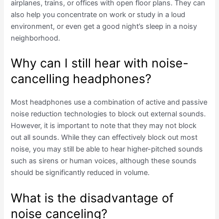
airplanes, trains, or offices with open floor plans. They can
also help you concentrate on work or study in a loud
environment, or even get a good night’s sleep in a noisy
neighborhood.
Why can I still hear with noise-
cancelling headphones?
Most headphones use a combination of active and passive
noise reduction technologies to block out external sounds.
However, it is important to note that they may not block
out all sounds. While they can effectively block out most
noise, you may still be able to hear higher-pitched sounds
such as sirens or human voices, although these sounds
should be significantly reduced in volume.
What is the disadvantage of
noise canceling?