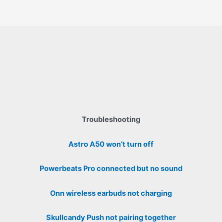
Troubleshooting
Astro A50 won’t turn off
Powerbeats Pro connected but no sound
Onn wireless earbuds not charging
Skullcandy Push not pairing together