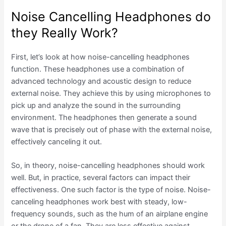
Noise Cancelling Headphones do
they Really Work?
First, let’s look at how noise-cancelling headphones
function. These headphones use a combination of
advanced technology and acoustic design to reduce
external noise. They achieve this by using microphones to
pick up and analyze the sound in the surrounding
environment. The headphones then generate a sound
wave that is precisely out of phase with the external noise,
effectively canceling it out.
So, in theory, noise-cancelling headphones should work
well. But, in practice, several factors can impact their
effectiveness. One such factor is the type of noise. Noise-
canceling headphones work best with steady, low-
frequency sounds, such as the hum of an airplane engine