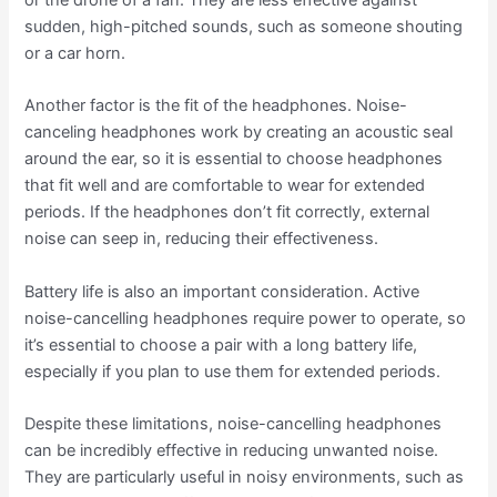
or the drone of a fan. They are less effective against
sudden, high-pitched sounds, such as someone shouting
or a car horn.
Another factor is the fit of the headphones. Noise-
canceling headphones work by creating an acoustic seal
around the ear, so it is essential to choose headphones
that fit well and are comfortable to wear for extended
periods. If the headphones don’t fit correctly, external
noise can seep in, reducing their effectiveness.
Battery life is also an important consideration. Active
noise-cancelling headphones require power to operate, so
it’s essential to choose a pair with a long battery life,
especially if you plan to use them for extended periods.
Despite these limitations, noise-cancelling headphones
can be incredibly effective in reducing unwanted noise.
They are particularly useful in noisy environments, such as