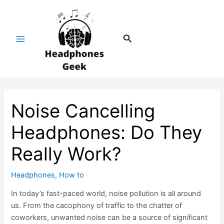
Skip
Post
Main
to
navigation
Menu
content
Search
Noise Cancelling
Headphones: Do They
Really Work?
Headphones
,
How to
In today’s fast-paced world, noise pollution is all around
us. From the cacophony of traffic to the chatter of
coworkers, unwanted noise can be a source of significant