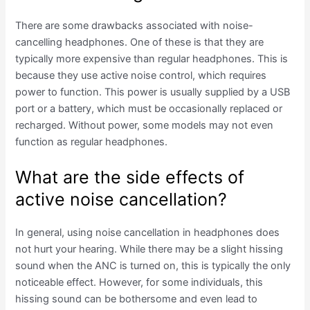
There are some drawbacks associated with noise-
cancelling headphones. One of these is that they are
typically more expensive than regular headphones. This is
because they use active noise control, which requires
power to function. This power is usually supplied by a USB
port or a battery, which must be occasionally replaced or
recharged. Without power, some models may not even
function as regular headphones.
What are the side effects of
active noise cancellation?
In general, using noise cancellation in headphones does
not hurt your hearing. While there may be a slight hissing
sound when the ANC is turned on, this is typically the only
noticeable effect. However, for some individuals, this
hissing sound can be bothersome and even lead to