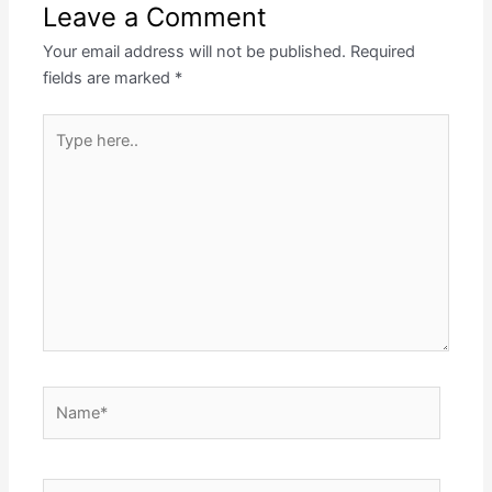
Leave a Comment
Your email address will not be published.
Required
fields are marked
*
Type
here..
Name*
Email*