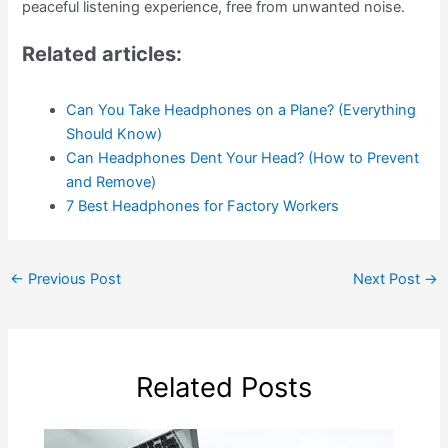
peaceful listening experience, free from unwanted noise.
Related articles:
Can You Take Headphones on a Plane? (Everything
Should Know)
Can Headphones Dent Your Head? (How to Prevent
and Remove)
7 Best Headphones for Factory Workers
←
Previous Post
Next Post
→
Related Posts