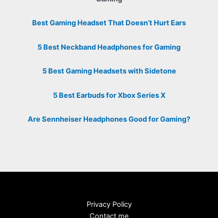
Best Gaming Headset That Doesn’t Hurt Ears
5 Best Neckband Headphones for Gaming
5 Best Gaming Headsets with Sidetone
5 Best Earbuds for Xbox Series X
Are Sennheiser Headphones Good for Gaming?
Privacy Policy
Contact me