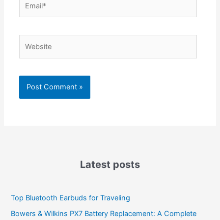
Website
Latest posts
Top Bluetooth Earbuds for Traveling
Bowers & Wilkins PX7 Battery Replacement: A Complete