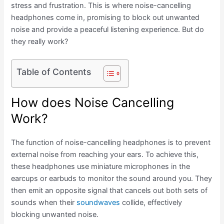
stress and frustration. This is where noise-cancelling
headphones come in, promising to block out unwanted
noise and provide a peaceful listening experience. But do
they really work?
Table of Contents
How does Noise Cancelling
Work?
The function of noise-cancelling headphones is to prevent
external noise from reaching your ears. To achieve this,
these headphones use miniature microphones in the
earcups or earbuds to monitor the sound around you. They
then emit an opposite signal that cancels out both sets of
sounds when their
soundwaves
collide, effectively
blocking unwanted noise.