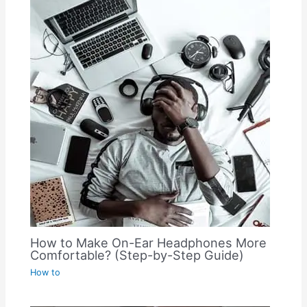
How to Make On-Ear Headphones More
Comfortable? (Step-by-Step Guide)
How to