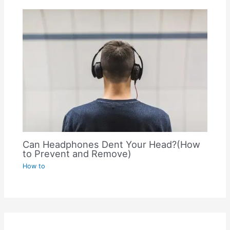
Can Headphones Dent Your Head?(How
to Prevent and Remove)
How to