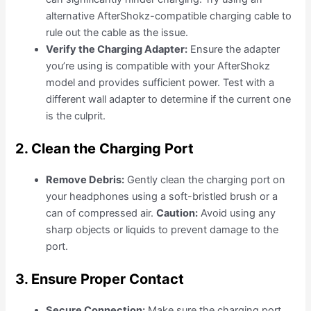
alternative AfterShokz-compatible charging cable to
rule out the cable as the issue.
Verify the Charging Adapter:
Ensure the adapter
you’re using is compatible with your AfterShokz
model and provides sufficient power. Test with a
different wall adapter to determine if the current one
is the culprit.
2. Clean the Charging Port
Remove Debris:
Gently clean the charging port on
your headphones using a soft-bristled brush or a
can of compressed air.
Caution:
Avoid using any
sharp objects or liquids to prevent damage to the
port.
3. Ensure Proper Contact
Secure Connection:
Make sure the charging port