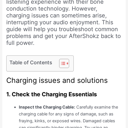
listening experience with their bone
conduction technology. However,
charging issues can sometimes arise,
interrupting your audio enjoyment. This
guide will help you troubleshoot common
problems and get your AfterShokz back to
full power.
Table of Contents
Charging issues and solutions
1. Check the Charging Essentials
Inspect the Charging Cable:
Carefully examine the
charging cable for any signs of damage, such as
fraying, kinks, or exposed wires. Damaged cables
can significantly hinder charging. Try using an