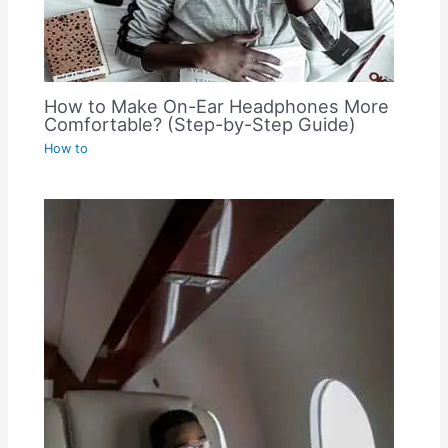
How to Make On-Ear Headphones More
Comfortable? (Step-by-Step Guide)
How to