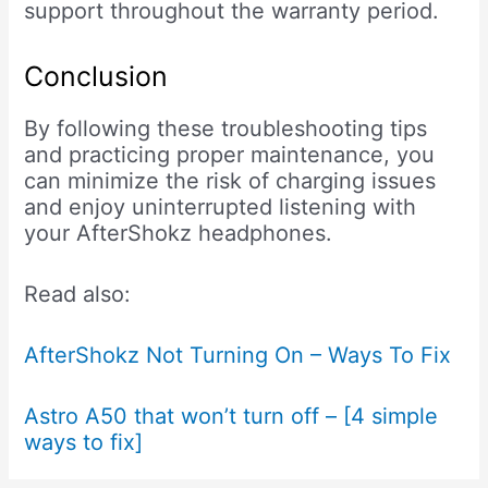
support throughout the warranty period.
Conclusion
By following these troubleshooting tips
and practicing proper maintenance, you
can minimize the risk of charging issues
and enjoy uninterrupted listening with
your AfterShokz headphones.
Read also:
AfterShokz Not Turning On – Ways To Fix
Astro A50 that won’t turn off – [4 simple
ways to fix]