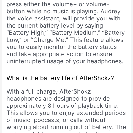
press either the volume+ or volume-
button while no music is playing. Audrey,
the voice assistant, will provide you with
the current battery level by saying
“Battery High,” “Battery Medium,” “Battery
Low,” or “Charge Me.” This feature allows
you to easily monitor the battery status
and take appropriate action to ensure
uninterrupted usage of your headphones.
What is the battery life of AfterShokz?
With a full charge, AfterShokz
headphones are designed to provide
approximately 8 hours of playback time.
This allows you to enjoy extended periods
of music, podcasts, or calls without
worrying about running out of battery. The