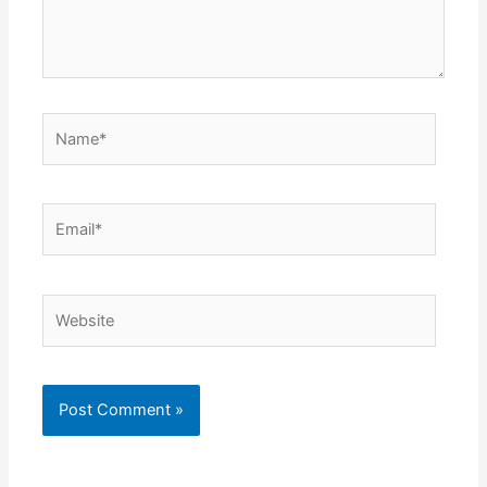
Name*
Email*
Website