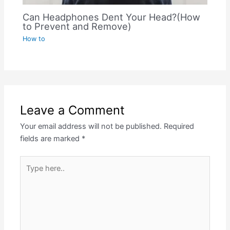
Can Headphones Dent Your Head?(How
to Prevent and Remove)
How to
Leave a Comment
Your email address will not be published.
Required
fields are marked
*
Type
here..