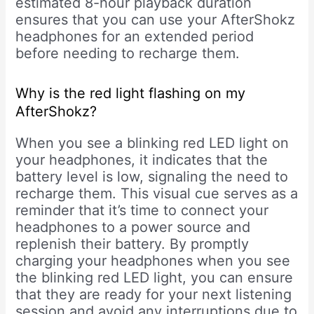
estimated 8-hour playback duration
ensures that you can use your AfterShokz
headphones for an extended period
before needing to recharge them.
Why is the red light flashing on my
AfterShokz?
When you see a blinking red LED light on
your headphones, it indicates that the
battery level is low, signaling the need to
recharge them. This visual cue serves as a
reminder that it’s time to connect your
headphones to a power source and
replenish their battery. By promptly
charging your headphones when you see
the blinking red LED light, you can ensure
that they are ready for your next listening
session and avoid any interruptions due to