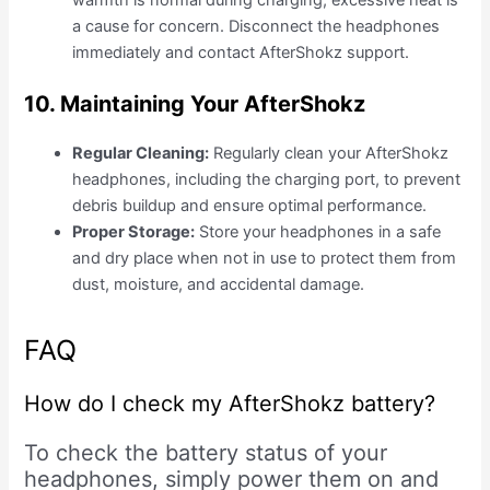
warmth is normal during charging, excessive heat is
a cause for concern. Disconnect the headphones
immediately and contact AfterShokz support.
10. Maintaining Your AfterShokz
Regular Cleaning:
Regularly clean your AfterShokz
headphones, including the charging port, to prevent
debris buildup and ensure optimal performance.
Proper Storage:
Store your headphones in a safe
and dry place when not in use to protect them from
dust, moisture, and accidental damage.
FAQ
How do I check my AfterShokz battery?
To check the battery status of your
headphones, simply power them on and