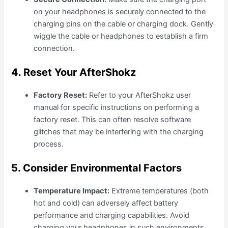
on your headphones is securely connected to the
charging pins on the cable or charging dock. Gently
wiggle the cable or headphones to establish a firm
connection.
4. Reset Your AfterShokz
Factory Reset:
Refer to your AfterShokz user
manual for specific instructions on performing a
factory reset. This can often resolve software
glitches that may be interfering with the charging
process.
5. Consider Environmental Factors
Temperature Impact:
Extreme temperatures (both
hot and cold) can adversely affect battery
performance and charging capabilities. Avoid
charging your headphones in such environments.