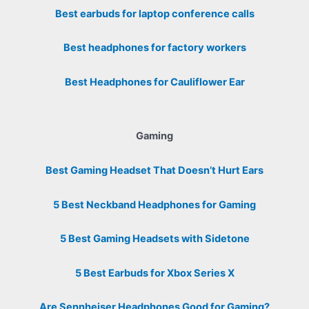
Best earbuds for laptop conference calls
Best headphones for factory workers
Best Headphones for Cauliflower Ear
Gaming
Best Gaming Headset That Doesn’t Hurt Ears
5 Best Neckband Headphones for Gaming
5 Best Gaming Headsets with Sidetone
5 Best Earbuds for Xbox Series X
Are Sennheiser Headphones Good for Gaming?