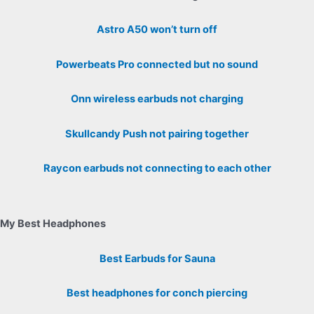
Astro A50 won’t turn off
Powerbeats Pro connected but no sound
Onn wireless earbuds not charging
Skullcandy Push not pairing together
Raycon earbuds not connecting to each other
My Best Headphones
Best Earbuds for Sauna
Best headphones for conch piercing