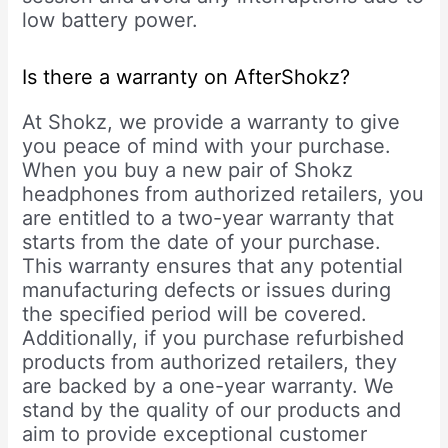
low battery power.
Is there a warranty on AfterShokz?
At Shokz, we provide a warranty to give
you peace of mind with your purchase.
When you buy a new pair of Shokz
headphones from authorized retailers, you
are entitled to a two-year warranty that
starts from the date of your purchase.
This warranty ensures that any potential
manufacturing defects or issues during
the specified period will be covered.
Additionally, if you purchase refurbished
products from authorized retailers, they
are backed by a one-year warranty. We
stand by the quality of our products and
aim to provide exceptional customer