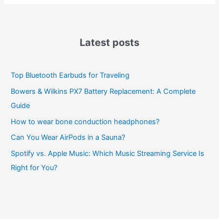
Latest posts
Top Bluetooth Earbuds for Traveling
Bowers & Wilkins PX7 Battery Replacement: A Complete
Guide
How to wear bone conduction headphones?
Can You Wear AirPods in a Sauna?
Spotify vs. Apple Music: Which Music Streaming Service Is
Right for You?