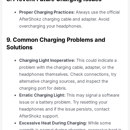
Proper Charging Practices:
Always use the official
AfterShokz charging cable and adapter. Avoid
overcharging your headphones.
9. Common Charging Problems and
Solutions
Charging Light Inoperative:
This could indicate a
problem with the charging cable, adapter, or the
headphones themselves. Check connections, try
alternative charging sources, and inspect the
charging port for debris.
Erratic Charging Light:
This may signal a software
issue or a battery problem. Try resetting your
headphones and if the issue persists, contact
AfterShokz support.
Excessive Heat During Charging:
While some