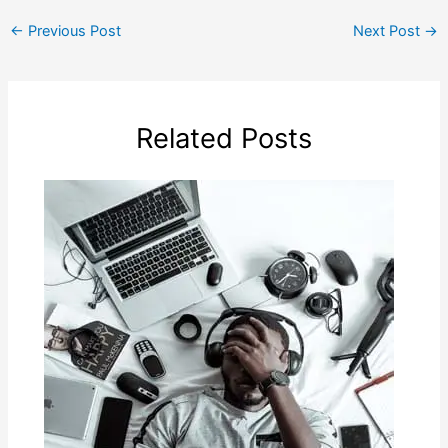
←
Previous Post
Next Post
→
Related Posts