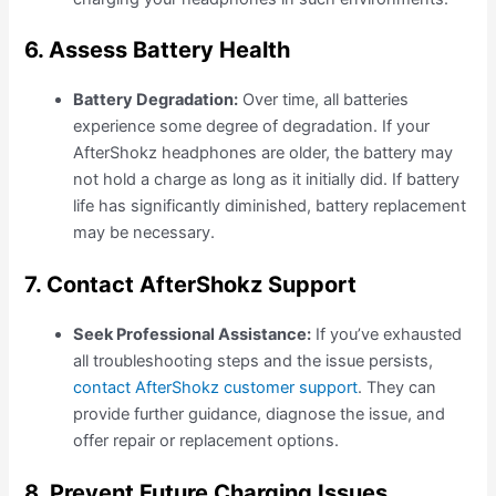
6. Assess Battery Health
Battery Degradation:
Over time, all batteries
experience some degree of degradation. If your
AfterShokz headphones are older, the battery may
not hold a charge as long as it initially did. If battery
life has significantly diminished, battery replacement
may be necessary.
7. Contact AfterShokz Support
Seek Professional Assistance:
If you’ve exhausted
all troubleshooting steps and the issue persists,
contact AfterShokz customer support
. They can
provide further guidance, diagnose the issue, and
offer repair or replacement options.
8. Prevent Future Charging Issues