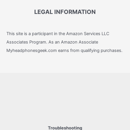
LEGAL INFORMATION
This site is a participant in the Amazon Services LLC
Associates Program. As an Amazon Associate
Myheadphonesgeek.com earns from qualifying purchases.
Troubleshooting