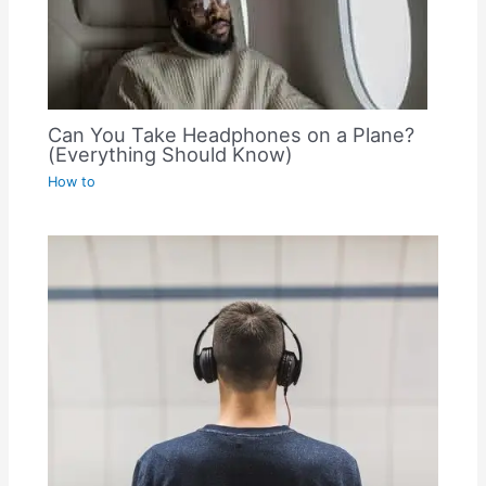
Can You Take Headphones on a Plane?
(Everything Should Know)
How to