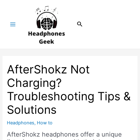
Skip
Post
Main
to
navigation
Menu
content
Search
AfterShokz Not
Charging?
Troubleshooting Tips &
Solutions
Headphones
,
How to
AfterShokz headphones offer a unique