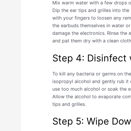
Mix warm water with a few drops of
Dip the ear tips and grilles into th
with your fingers to loosen any rem
the earbuds themselves in water or 
damage the electronics. Rinse the ea
and pat them dry with a clean cloth
Step 4: Disinfect
To kill any bacteria or germs on th
isopropyl alcohol and gently rub it 
use too much alcohol or soak the e
Allow the alcohol to evaporate com
tips and grilles.
Step 5: Wipe Dow