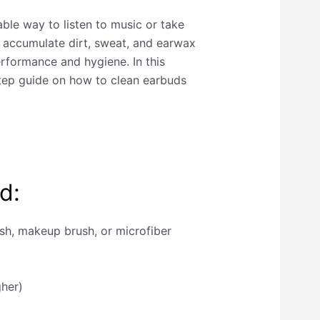
ble way to listen to music or take
n accumulate dirt, sweat, and earwax
erformance and hygiene. In this
step guide on how to clean earbuds
d:
ush, makeup brush, or microfiber
gher)