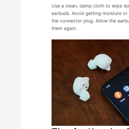
Use a clean, damp cloth to wipe d
earbuds. Avoid getting moisture or 
the connector plug. Allow the earb
them again.