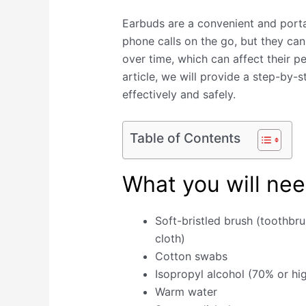
Earbuds are a convenient and porta
phone calls on the go, but they ca
over time, which can affect their p
article, we will provide a step-by-
effectively and safely.
Table of Contents
What you will nee
Soft-bristled brush (toothbr
cloth)
Cotton swabs
Isopropyl alcohol (70% or hi
Warm water