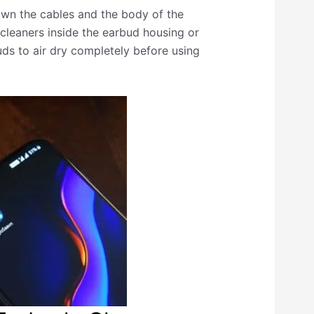
own the cables and the body of the
cleaners inside the earbud housing or
uds to air dry completely before using