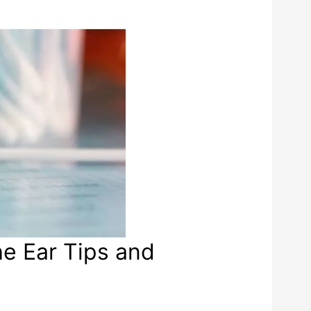
he Ear Tips and