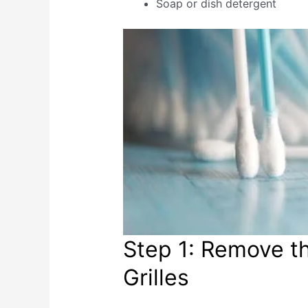
Soap or dish detergent
Step 1: Remove t
Grilles