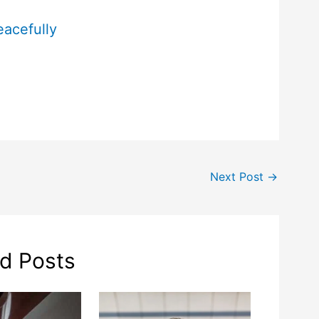
eacefully
Next Post
→
ed Posts