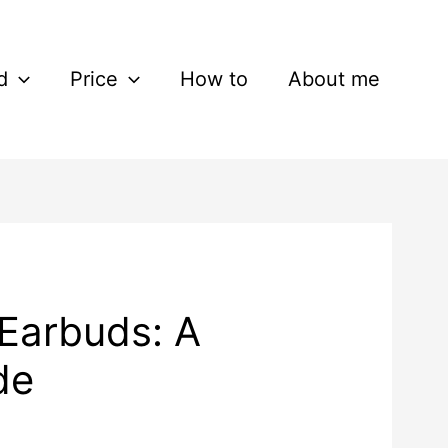
d
Price
How to
About me
Earbuds: A
de