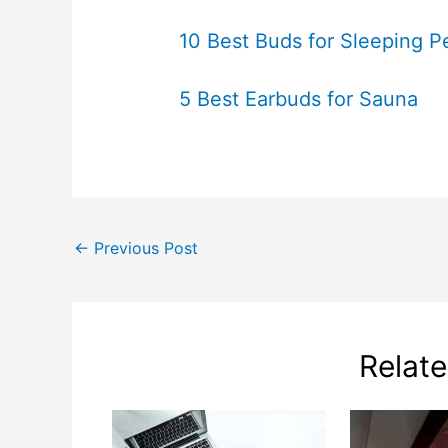
10 Best Buds for Sleeping P
5 Best Earbuds for Sauna
←
Previous Post
Relat