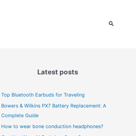
Search
Latest posts
Top Bluetooth Earbuds for Traveling
Bowers & Wilkins PX7 Battery Replacement: A
Complete Guide
How to wear bone conduction headphones?