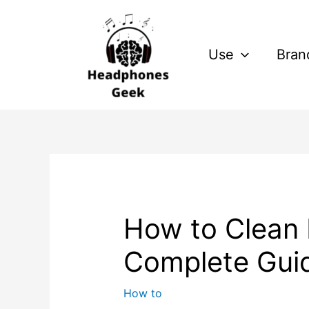
Skip
Post
to
navigation
content
Use
Bran
How to Clean 
Complete Gui
How to