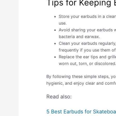
Tips for Keeping 
Store your earbuds in a clea
use.
Avoid sharing your earbuds wi
bacteria and earwax.
Clean your earbuds regularly
frequently if you use them oft
Replace the ear tips and grille
worn out, torn, or discolored
By following these simple steps, y
hygienic, and enjoy clear and comfo
Read also:
5 Best Earbuds for Skateboa