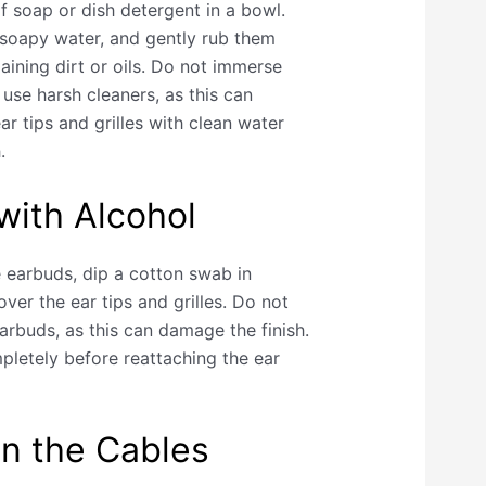
 soap or dish detergent in a bowl.
e soapy water, and gently rub them
aining dirt or oils. Do not immerse
use harsh cleaners, as this can
r tips and grilles with clean water
.
 with Alcohol
e earbuds, dip a cotton swab in
over the ear tips and grilles. Do not
arbuds, as this can damage the finish.
pletely before reattaching the ear
n the Cables