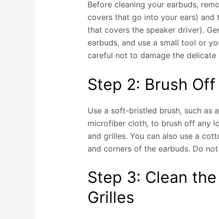
Before cleaning your earbuds, remov
covers that go into your ears) and t
that covers the speaker driver). Gen
earbuds, and use a small tool or you
careful not to damage the delicat
Step 2: Brush Off
Use a soft-bristled brush, such as 
microfiber cloth, to brush off any l
and grilles. You can also use a cot
and corners of the earbuds. Do not 
Step 3: Clean the
Grilles