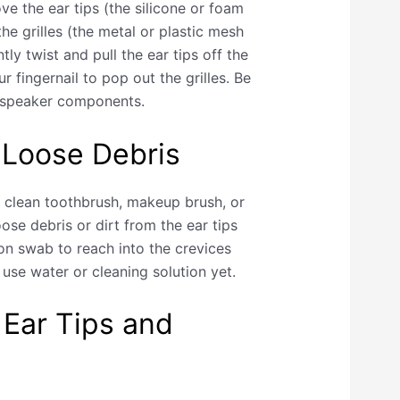
e the ear tips (the silicone or foam
he grilles (the metal or plastic mesh
tly twist and pull the ear tips off the
r fingernail to pop out the grilles. Be
e speaker components.
 Loose Debris
a clean toothbrush, makeup brush, or
oose debris or dirt from the ear tips
ton swab to reach into the crevices
use water or cleaning solution yet.
 Ear Tips and