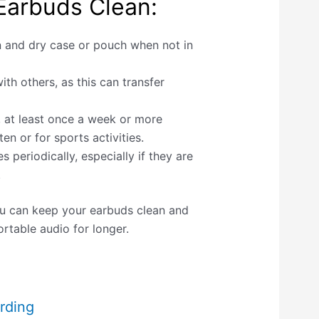
Earbuds Clean:
n and dry case or pouch when not in
th others, as this can transfer
, at least once a week or more
en or for sports activities.
s periodically, especially if they are
.
ou can keep your earbuds clean and
rtable audio for longer.
rding