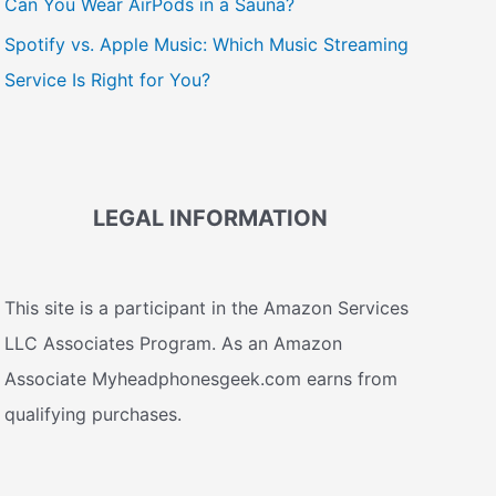
Can You Wear AirPods in a Sauna?
Spotify vs. Apple Music: Which Music Streaming
Service Is Right for You?
LEGAL INFORMATION
This site is a participant in the Amazon Services
LLC Associates Program. As an Amazon
Associate Myheadphonesgeek.com earns from
qualifying purchases.