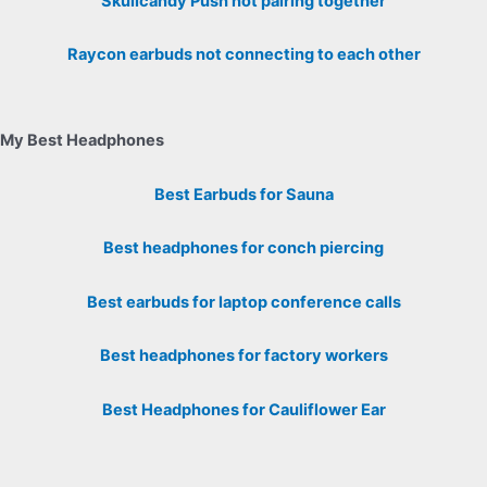
Skullcandy Push not pairing together
Raycon earbuds not connecting to each other
My Best Headphones
Best Earbuds for Sauna
Best headphones for conch piercing
Best earbuds for laptop conference calls
Best headphones for factory workers
Best Headphones for Cauliflower Ear