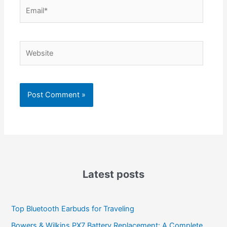
Email*
Website
Latest posts
Top Bluetooth Earbuds for Traveling
Bowers & Wilkins PX7 Battery Replacement: A Complete