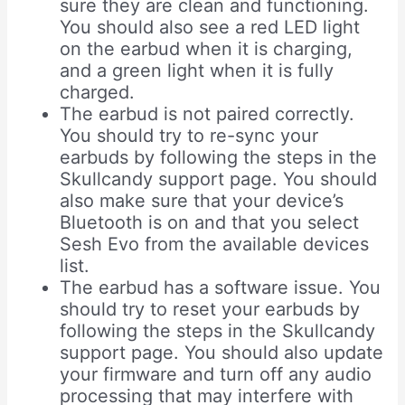
sure they are clean and functioning.
You should also see a red LED light
on the earbud when it is charging,
and a green light when it is fully
charged.
The earbud is not paired correctly.
You should try to re-sync your
earbuds by following the steps in the
Skullcandy support page. You should
also make sure that your device’s
Bluetooth is on and that you select
Sesh Evo from the available devices
list.
The earbud has a software issue. You
should try to reset your earbuds by
following the steps in the Skullcandy
support page. You should also update
your firmware and turn off any audio
processing that may interfere with