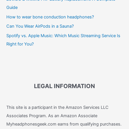
Guide
How to wear bone conduction headphones?
Can You Wear AirPods in a Sauna?
Spotify vs. Apple Music: Which Music Streaming Service Is
Right for You?
LEGAL INFORMATION
This site is a participant in the Amazon Services LLC
Associates Program. As an Amazon Associate
Myheadphonesgeek.com earns from qualifying purchases.