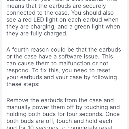
means that the earbuds are securely
connected to the case. You should also
see a red LED light on each earbud when
they are charging, and a green light when
they are fully charged.
A fourth reason could be that the earbuds
or the case have a software issue. This
can cause them to malfunction or not
respond. To fix this, you need to reset
your earbuds and your case by following
these steps:
Remove the earbuds from the case and
manually power them off by touching and
holding both buds for four seconds. Once
both buds are off, touch and hold each
bud for 10 seconds to completely reset