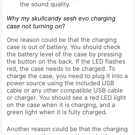
the sound quality.
Why my skullcandy sesh evo charging
case not turning on
?
One reason could be that the charging
case is out of battery. You should check
the battery level of the case by pressing
the button on the back. If the LED flashes
red, the case needs to be charged. To
charge the case, you need to plug it into a
power source using the included USB
cable or any other compatible USB cable
or charger. You should see a red LED light
on the case when it is charging, and a
green light when it is fully charged.
Another reason could be that the charging