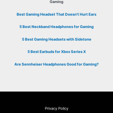
Gaming
Best Gaming Headset That Doesn’t Hurt Ears
5 Best Neckband Headphones for Gaming
5 Best Gaming Headsets with Sidetone
5 Best Earbuds for Xbox Series X
Are Sennheiser Headphones Good for Gaming?
Privacy Policy