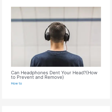
Can Headphones Dent Your Head?(How
to Prevent and Remove)
How to