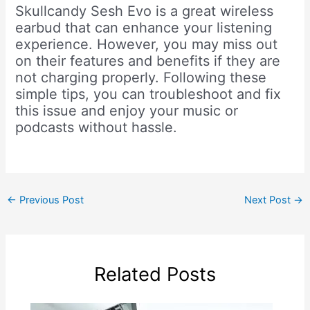
Skullcandy Sesh Evo is a great wireless
earbud that can enhance your listening
experience. However, you may miss out
on their features and benefits if they are
not charging properly. Following these
simple tips, you can troubleshoot and fix
this issue and enjoy your music or
podcasts without hassle.
←
Previous Post
Next Post
→
Related Posts