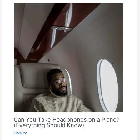
Can You Take Headphones on a Plane?
(Everything Should Know)
How to