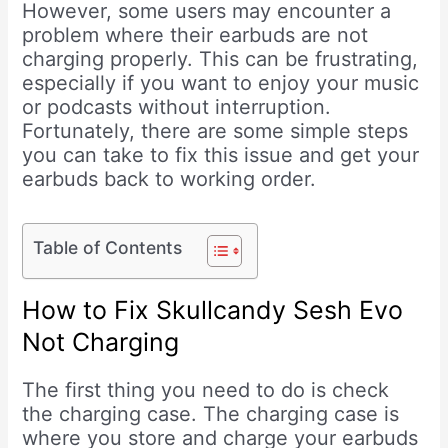
However, some users may encounter a
problem where their earbuds are not
charging properly. This can be frustrating,
especially if you want to enjoy your music
or podcasts without interruption.
Fortunately, there are some simple steps
you can take to fix this issue and get your
earbuds back to working order.
Table of Contents
How to Fix Skullcandy Sesh Evo
Not Charging
The first thing you need to do is check
the charging case. The charging case is
where you store and charge your earbuds