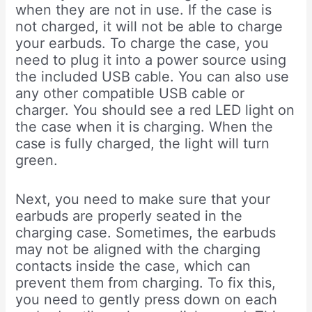
when they are not in use. If the case is
not charged, it will not be able to charge
your earbuds. To charge the case, you
need to plug it into a power source using
the included USB cable. You can also use
any other compatible USB cable or
charger. You should see a red LED light on
the case when it is charging. When the
case is fully charged, the light will turn
green.
Next, you need to make sure that your
earbuds are properly seated in the
charging case. Sometimes, the earbuds
may not be aligned with the charging
contacts inside the case, which can
prevent them from charging. To fix this,
you need to gently press down on each