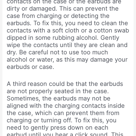
contacts on the case or the earbuds are
dirty or damaged. This can prevent the
case from charging or detecting the
earbuds. To fix this, you need to clean the
contacts with a soft cloth or a cotton swab
dipped in some rubbing alcohol. Gently
wipe the contacts until they are clean and
dry. Be careful not to use too much
alcohol or water, as this may damage your
earbuds or case.
A third reason could be that the earbuds
are not properly seated in the case.
Sometimes, the earbuds may not be
aligned with the charging contacts inside
the case, which can prevent them from
charging or turning off. To fix this, you
need to gently press down on each
earbud until you hear a click sound. This