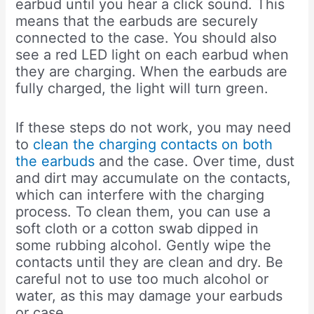
earbud until you hear a click sound. This
means that the earbuds are securely
connected to the case. You should also
see a red LED light on each earbud when
they are charging. When the earbuds are
fully charged, the light will turn green.
If these steps do not work, you may need
to
clean the charging contacts on both
the earbuds
and the case. Over time, dust
and dirt may accumulate on the contacts,
which can interfere with the charging
process. To clean them, you can use a
soft cloth or a cotton swab dipped in
some rubbing alcohol. Gently wipe the
contacts until they are clean and dry. Be
careful not to use too much alcohol or
water, as this may damage your earbuds
or case.