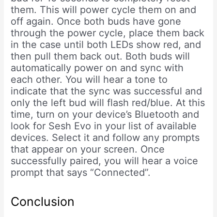
them. This will power cycle them on and
off again. Once both buds have gone
through the power cycle, place them back
in the case until both LEDs show red, and
then pull them back out. Both buds will
automatically power on and sync with
each other. You will hear a tone to
indicate that the sync was successful and
only the left bud will flash red/blue. At this
time, turn on your device’s Bluetooth and
look for Sesh Evo in your list of available
devices. Select it and follow any prompts
that appear on your screen. Once
successfully paired, you will hear a voice
prompt that says “Connected”.
Conclusion