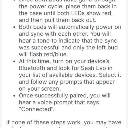
the power cycle, place them back in
the case until both LEDs show red,
and then pull them back out.
Both buds will automatically power on
and sync with each other. You will
hear a tone to indicate that the sync
was successful and only the left bud
will flash red/blue.
At this time, turn on your device’s
Bluetooth and look for Sesh Evo in
your list of available devices. Select it
and follow any prompts that appear
on your screen.
Once successfully paired, you will
hear a voice prompt that says
“Connected”.
If none of these steps work, you may have