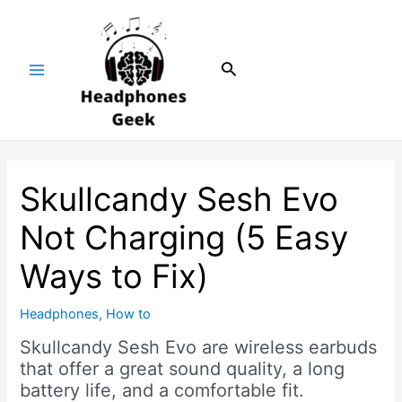
Skip
Post
Main
to
navigation
Menu
content
Search
Skullcandy Sesh Evo
Not Charging (5 Easy
Ways to Fix)
Headphones
,
How to
Skullcandy Sesh Evo are wireless earbuds
that offer a great sound quality, a long
battery life, and a comfortable fit.