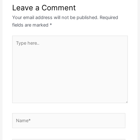
Leave a Comment
Your email address will not be published.
Required
fields are marked
*
Type
here..
Name*