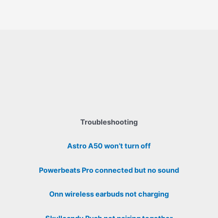
Troubleshooting
Astro A50 won’t turn off
Powerbeats Pro connected but no sound
Onn wireless earbuds not charging