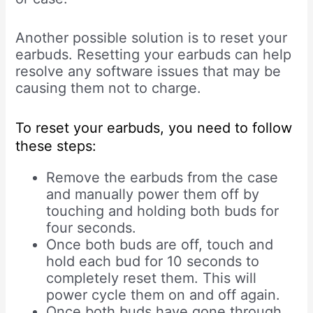
Another possible solution is to reset your
earbuds. Resetting your earbuds can help
resolve any software issues that may be
causing them not to charge.
To reset your earbuds, you need to follow
these steps:
Remove the earbuds from the case
and manually power them off by
touching and holding both buds for
four seconds.
Once both buds are off, touch and
hold each bud for 10 seconds to
completely reset them. This will
power cycle them on and off again.
Once both buds have gone through