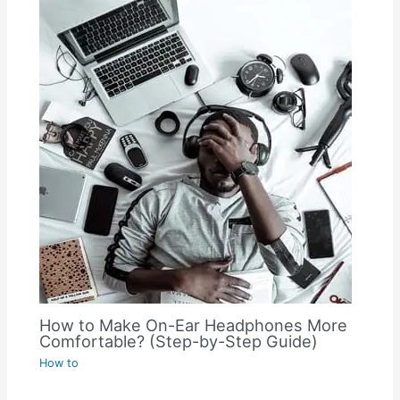
How to Make On-Ear Headphones More
Comfortable? (Step-by-Step Guide)
How to