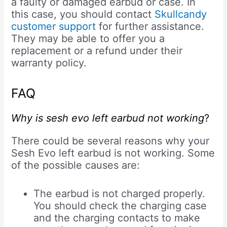
a faulty or damaged earbud or case. In
this case, you should contact
Skullcandy
customer support
for further assistance.
They may be able to offer you a
replacement or a refund under their
warranty policy.
FAQ
Why is sesh evo left earbud not working
?
There could be several reasons why your
Sesh Evo left earbud is not working. Some
of the possible causes are:
The earbud is not charged properly.
You should check the charging case
and the charging contacts to make