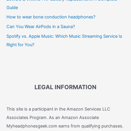
Guide
How to wear bone conduction headphones?
Can You Wear AirPods in a Sauna?
Spotify vs. Apple Music: Which Music Streaming Service Is
Right for You?
LEGAL INFORMATION
This site is a participant in the Amazon Services LLC
Associates Program. As an Amazon Associate
Myheadphonesgeek.com earns from qualifying purchases.