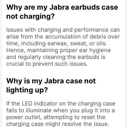
Why are my Jabra earbuds case
not charging?
Issues with charging and performance can
arise from the accumulation of debris over
time, including earwax, sweat, or oils.
Hence, maintaining proper ear hygiene
and regularly cleaning the earbuds is
crucial to prevent such issues.
Why is my Jabra case not
lighting up?
If the LED indicator on the charging case
fails to illuminate when you plug it into a
power outlet, attempting to reset the
charging case might resolve the issue.