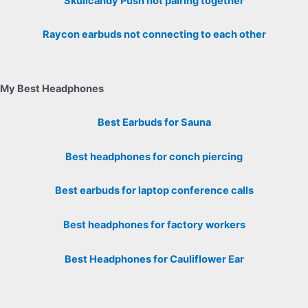
Skullcandy Push not pairing together
Raycon earbuds not connecting to each other
My Best Headphones
Best Earbuds for Sauna
Best headphones for conch piercing
Best earbuds for laptop conference calls
Best headphones for factory workers
Best Headphones for Cauliflower Ear