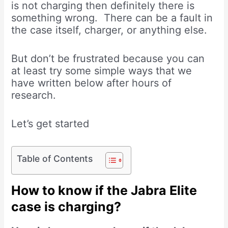
is not charging then definitely there is
something wrong. There can be a fault in
the case itself, charger, or anything else.
But don’t be frustrated because you can
at least try some simple ways that we
have written below after hours of
research.
Let’s get started
Table of Contents
How to know if the Jabra Elite
case is charging?