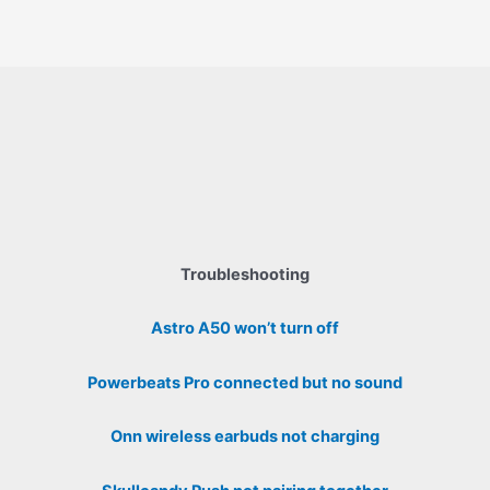
Troubleshooting
Astro A50 won’t turn off
Powerbeats Pro connected but no sound
Onn wireless earbuds not charging