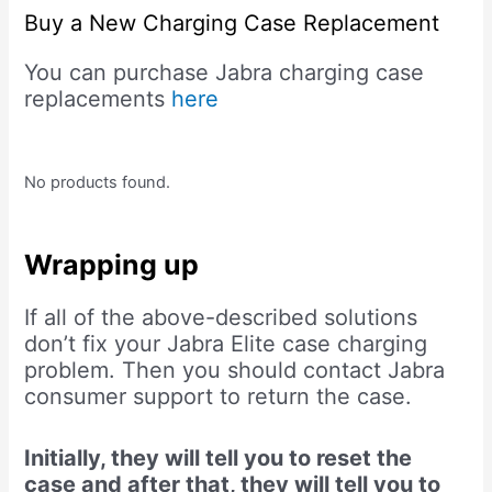
Buy a New Charging Case Replacement
You can purchase Jabra charging case
replacements
here
No products found.
Wrapping up
If all of the above-described solutions
don’t fix your Jabra Elite case charging
problem. Then you should contact Jabra
consumer support to return the case.
Initially, they will tell you to reset the
case and after that, they will tell you to