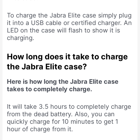
To charge the Jabra Elite case simply plug
it into a USB cable or certified charger. An
LED on the case will flash to show it is
charging.
How long does it take to charge
the Jabra Elite case?
Here is how long the Jabra Elite case
takes to completely charge.
It will take 3.5 hours to completely charge
from the dead battery. Also, you can
quickly charge for 10 minutes to get 1
hour of charge from it.