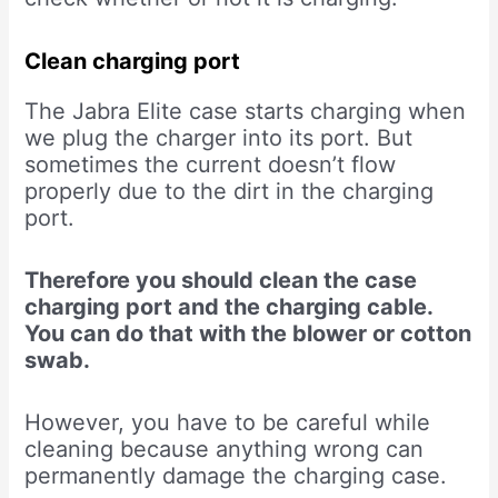
Clean charging port
The Jabra Elite case starts charging when
we plug the charger into its port. But
sometimes the current doesn’t flow
properly due to the dirt in the charging
port.
Therefore you should clean the case
charging port and the charging cable.
You can do that with the blower or cotton
swab.
However, you have to be careful while
cleaning because anything wrong can
permanently damage the charging case.