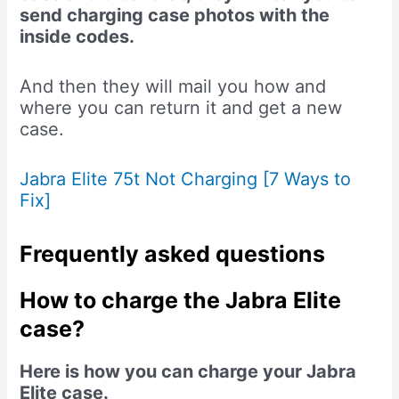
send charging case photos with the
inside codes.
And then they will mail you how and
where you can return it and get a new
case.
Jabra Elite 75t Not Charging [7 Ways to
Fix]
Frequently asked questions
How to charge the Jabra Elite
case?
Here is how you can charge your Jabra
Elite case.