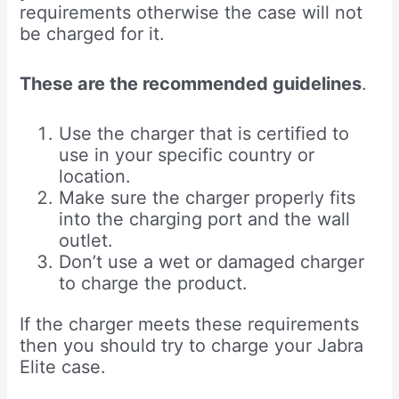
requirements otherwise the case will not
be charged for it.
These are the recommended guidelines
.
Use the charger that is certified to
use in your specific country or
location.
Make sure the charger properly fits
into the charging port and the wall
outlet.
Don’t use a wet or damaged charger
to charge the product.
If the charger meets these requirements
then you should try to charge your Jabra
Elite case.