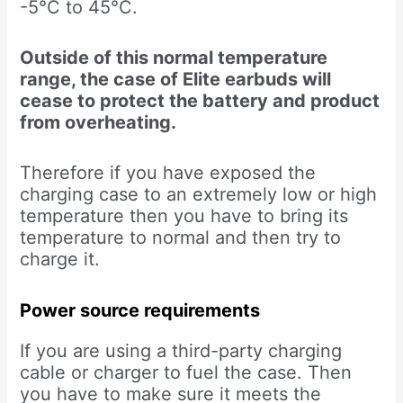
-5°C to 45°C.
Outside of this normal temperature
range, the case of Elite earbuds will
cease to protect the battery and product
from overheating.
Therefore if you have exposed the
charging case to an extremely low or high
temperature then you have to bring its
temperature to normal and then try to
charge it.
Power source requirements
If you are using a third-party charging
cable or charger to fuel the case. Then
you have to make sure it meets the