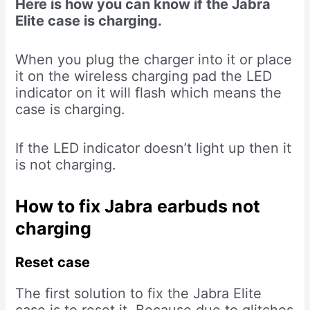
Here is how you can know if the Jabra
Elite case is charging.
When you plug the charger into it or place
it on the wireless charging pad the LED
indicator on it will flash which means the
case is charging.
If the LED indicator doesn’t light up then it
is not charging.
How to fix Jabra earbuds not
charging
Reset case
The first solution to fix the Jabra Elite