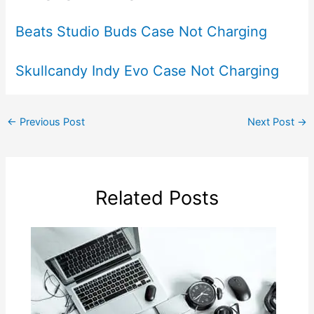
Beats Studio Buds Case Not Charging
Skullcandy Indy Evo Case Not Charging
←
Previous Post
Next Post
→
Related Posts