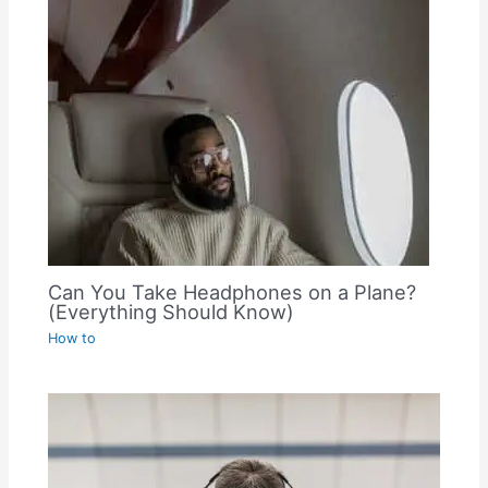
Can You Take Headphones on a Plane?
(Everything Should Know)
How to