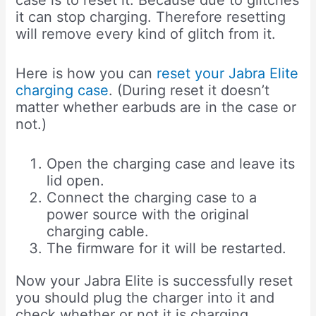
case is to reset it. Because due to glitches
it can stop charging. Therefore resetting
will remove every kind of glitch from it.
Here is how you can
reset your Jabra Elite
charging case
. (During reset it doesn’t
matter whether earbuds are in the case or
not.)
Open the charging case and leave its
lid open.
Connect the charging case to a
power source with the original
charging cable.
The firmware for it will be restarted.
Now your Jabra Elite is successfully reset
you should plug the charger into it and
check whether or not it is charging.