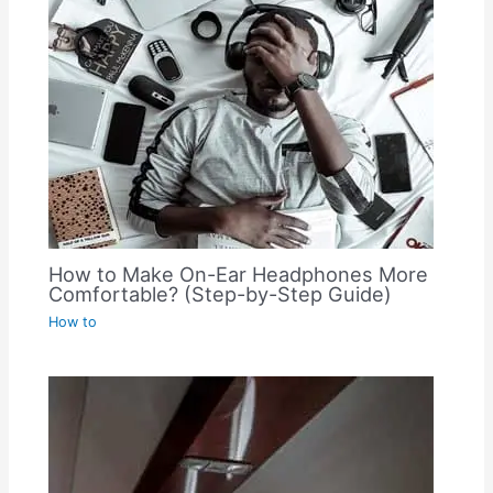
How to Make On-Ear Headphones More
Comfortable? (Step-by-Step Guide)
How to