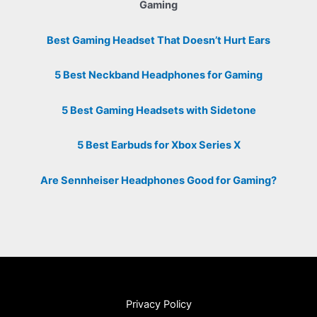
Gaming
Best Gaming Headset That Doesn’t Hurt Ears
5 Best Neckband Headphones for Gaming
5 Best Gaming Headsets with Sidetone
5 Best Earbuds for Xbox Series X
Are Sennheiser Headphones Good for Gaming?
Privacy Policy