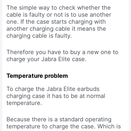
The simple way to check whether the
cable is faulty or not is to use another
one. If the case starts charging with
another charging cable it means the
charging cable is faulty.
Therefore you have to buy a new one to
charge your Jabra Elite case.
Temperature problem
To charge the Jabra Elite earbuds
charging case it has to be at normal
temperature.
Because there is a standard operating
temperature to charge the case. Which is