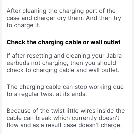
After cleaning the charging port of the
case and charger dry them. And then try
to charge it.
Check the charging cable or wall outlet
If after resetting and cleaning your Jabra
earbuds not charging, then you should
check to charging cable and wall outlet.
The charging cable can stop working due
to a regular twist at its ends.
Because of the twist little wires inside the
cable can break which currently doesn’t
flow and as a result case doesn’t charge.