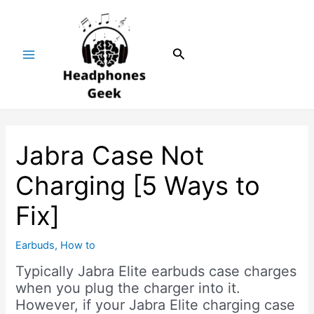
Skip
Post
Main
to
navigation
Menu
content
Search
Jabra Case Not
Charging [5 Ways to
Fix]
Earbuds
,
How to
Typically Jabra Elite earbuds case charges
when you plug the charger into it.
However, if your Jabra Elite charging case