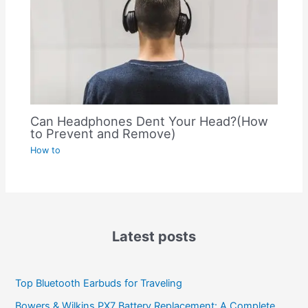
Can Headphones Dent Your Head?(How
to Prevent and Remove)
How to
Latest posts
Top Bluetooth Earbuds for Traveling
Bowers & Wilkins PX7 Battery Replacement: A Complete